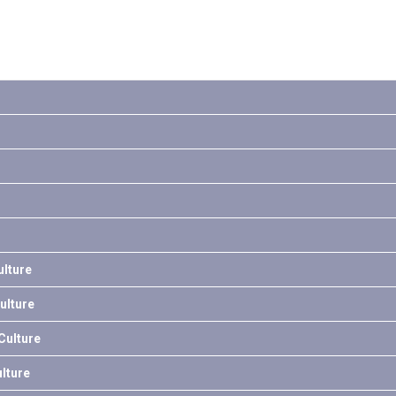
lture
ulture
ulture
lture