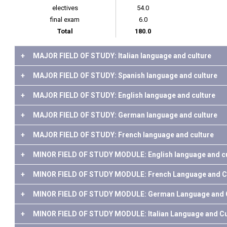
electives
54.0
final exam
6.0
Total
180.0
+
MAJOR FIELD OF STUDY: Italian language and culture
+
MAJOR FIELD OF STUDY: Spanish language and culture
+
MAJOR FIELD OF STUDY: English language and culture
+
MAJOR FIELD OF STUDY: German language and culture
+
MAJOR FIELD OF STUDY: French language and culture
+
MINOR FIELD OF STUDY MODULE: English language and cu
+
MINOR FIELD OF STUDY MODULE: French Language and C
+
MINOR FIELD OF STUDY MODULE: German Language and C
+
MINOR FIELD OF STUDY MODULE: Italian Language and Cu