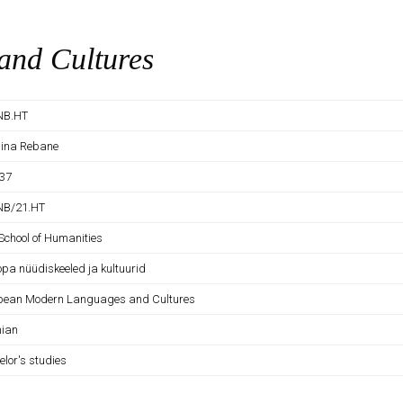
nd Cultures
NB.HT
tiina Rebane
37
NB/21.HT
School of Humanities
opa nüüdiskeeled ja kultuurid
pean Modern Languages and Cultures
nian
elor's studies