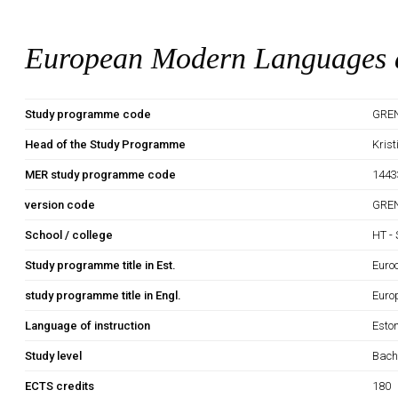
European Modern Languages a
Study programme code
GRE
Head of the Study Programme
Kris
MER study programme code
1443
version code
GRE
School / college
HT - 
Study programme title in Est.
Euro
study programme title in Engl.
Euro
Language of instruction
Esto
Study level
Bach
ECTS credits
180