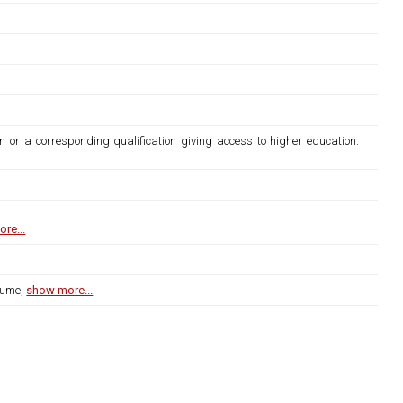
n or a corresponding qualification giving access to higher education.
re...
lume,
show more...