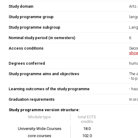
Study domain
Arts
Study programme group
lang
Study programme subgroup
Lang
Nominal study period (in semesters)
6
Access conditions
Seco
show
Degrees conferred
huma
Study programme aims and objectives
The 
- to 
Learning outcomes of the study programme
- has
Graduation requirements
In or
Study programme version structure:
Module type
total ECTS
credits
University-Wide Courses
18.0
core courses
102.0