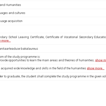
 and Humanities
uages and cultures
uage acquisition
ndary School Leaving Certificate, Certificate of Vocational Secondary Educatio
 more...
nitaarteaduse bakalaureus
aim of the study programme is:
provide opportunities to learn the main areas and theories of humanities;
show mo
 acquired wide knowledge and skills in the field of the humanities
show more...
der to graduate, the student shall complete the study programme in the given vo