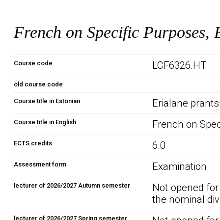
French on Specific Purposes, 
Course code
LCF6326.HT
old course code
Course title in Estonian
Erialane prants
Course title in English
French on Spec
ECTS credits
6.0
Assessment form
Examination
lecturer of 2026/2027 Autumn semester
Not opened for
the nominal div
lecturer of 2026/2027 Spring semester