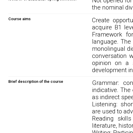
Not opened for
the nominal div
Course aims
Create opportu
acquire B1 le
Framework for 
language. The 
monolingual di
conversation 
opinion on a 
development in 
Brief description of the course
Grammar: con
indicative. The
as indirect spe
Listening: sho
are used to adv
Reading skills
literature, hist
Writing: Parti