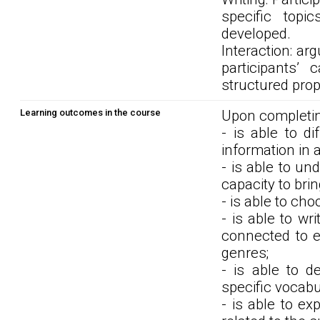
specific topi
developed.
Interaction: ar
participants’
structured prop
Learning outcomes in the course
Upon completin
- is able to di
information in ar
- is able to u
capacity to bri
- is able to ch
- is able to wr
connected to e
genres;
- is able to d
specific vocabu
- is able to ex