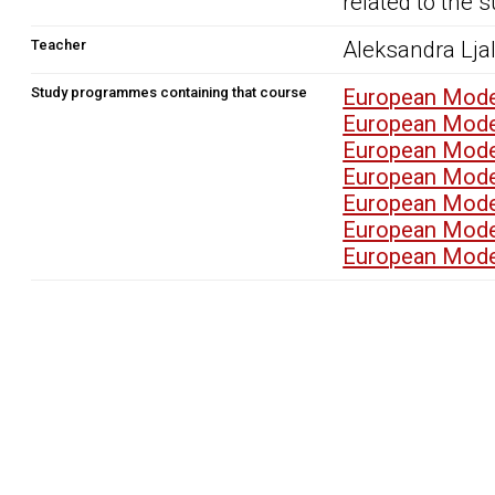
related to the s
Teacher
Aleksandra Lja
Study programmes containing that course
European Mode
European Mode
European Mode
European Mode
European Mode
European Mode
European Mode