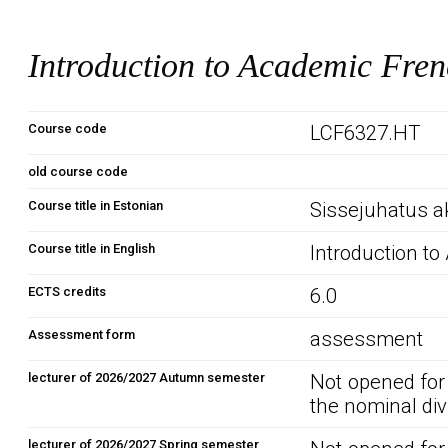
Introduction to Academic Fren
Course code
LCF6327.HT
old course code
Course title in Estonian
Sissejuhatus a
Course title in English
Introduction t
ECTS credits
6.0
Assessment form
assessment
lecturer of 2026/2027 Autumn semester
Not opened for
the nominal div
lecturer of 2026/2027 Spring semester