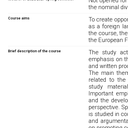
Not opened for
the nominal div
Course aims
To create oppor
as a foreign la
the course, the
the European 
Brief description of the course
The study act
emphasis on th
and written pro
The main them
related to the
study materi
Important emph
and the develo
perspective. S
is studied in co
and argumentat
on promoting c