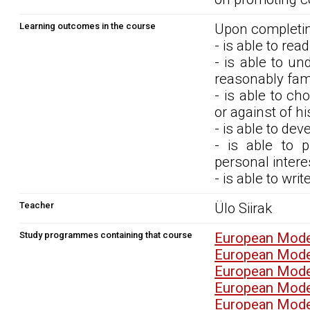
Learning outcomes in the course
Upon completin
- is able to rea
- is able to un
reasonably fami
- is able to c
or against of hi
- is able to dev
- is able to 
personal intere
- is able to wri
Teacher
Ülo Siirak
Study programmes containing that course
European Mode
European Mode
European Mode
European Mode
European Mode