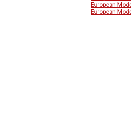
European Mode
European Mode