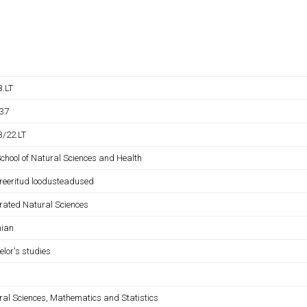
.LT
37
/22.LT
School of Natural Sciences and Health
greeritud loodusteadused
grated Natural Sciences
nian
elor's studies
ral Sciences, Mathematics and Statistics