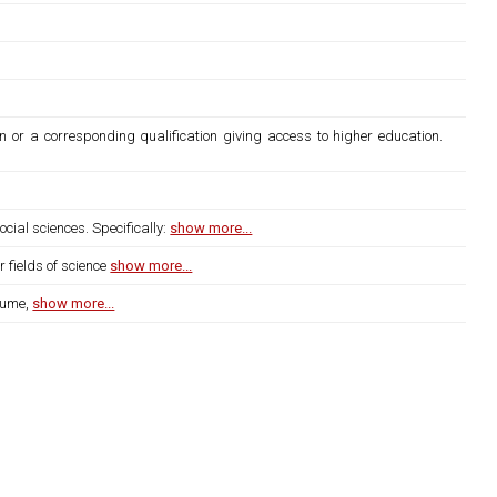
n or a corresponding qualification giving access to higher education.
ocial sciences. Specifically:
show more...
 fields of science
show more...
lume,
show more...