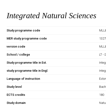
Integrated Natural Sciences
Study programme code
MLLB
MER study programme code
1327
version code
MLLB
School / college
LT - 
Study programme title in Est.
Inte
study programme title in Engl.
Inte
Language of instruction
Esto
Study level
Bach
ECTS credits
180
Study domain
Natu