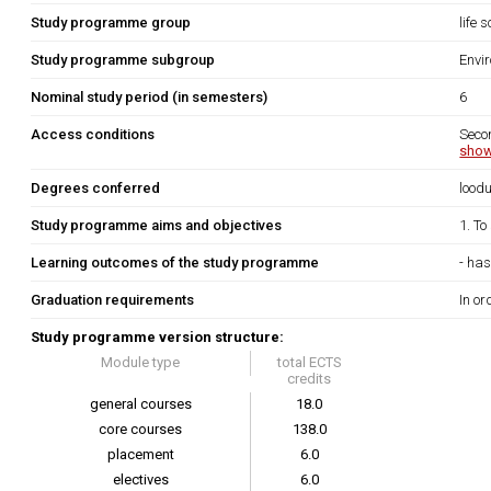
Study programme group
life 
Study programme subgroup
Envi
Nominal study period (in semesters)
6
Access conditions
Seco
show
Degrees conferred
lood
Study programme aims and objectives
1. To
Learning outcomes of the study programme
- has
Graduation requirements
In or
Study programme version structure:
Module type
total ECTS
credits
general courses
18.0
core courses
138.0
placement
6.0
electives
6.0