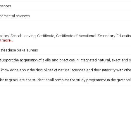
sciences
ronmental sciences
ndary School Leaving Certificate, Certificate of Vocational Secondary Educatio
 more...
usteaduse bakalaureus
 support the acquisition of skills and practices in integrated natural, exact and s
 knowledge about the disciplines of natural sciences and their integrity with other
der to graduate, the student shall complete the study programme in the given vo