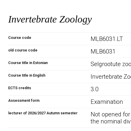
Invertebrate Zoology
Course code
MLB6031.LT
old course code
MLB6031
Course title in Estonian
Selgrootute zo
Course title in English
Invertebrate Z
ECTS credits
3.0
Assessment form
Examination
lecturer of 2026/2027 Autumn semester
Not opened for
the nominal div