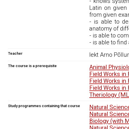
- knows system
Latin on given
from given exam
- is able to d
anatomy of diff
- is able to co
- is able to find
Teacher
lekt Arno Põll
The course is a prerequisite
Animal Physio
Field Works in
Field Works in
Field Works in
Theriology (M
Study programmes containing that course
Natural Scienc
Natural Scienc
Biology (with 
Natural Scienc