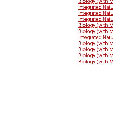
Biology (with 
Integrated Nat
Integrated Nat
Integrated Nat
Biology (with 
Biology (with 
Integrated Nat
Biology (with 
Biology (with 
Biology (with 
Biology (with 