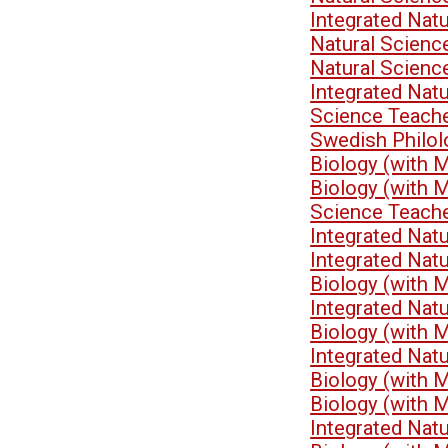
Integrated Nat
Natural Scienc
Natural Scien
Integrated Nat
Science Teach
Swedish Philo
Biology (with 
Biology (with 
Science Teach
Integrated Nat
Integrated Nat
Biology (with 
Integrated Nat
Biology (with 
Integrated Nat
Biology (with 
Biology (with 
Integrated Nat