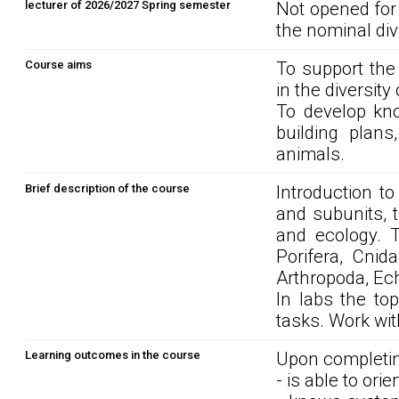
lecturer of 2026/2027 Spring semester
Not opened for
the nominal div
Course aims
To support the
in the diversity
To develop kno
building plans
animals.
Brief description of the course
Introduction to
and subunits, 
and ecology. T
Porifera, Cnid
Arthropoda, Ec
In labs the top
tasks. Work with
Learning outcomes in the course
Upon completin
- is able to ori