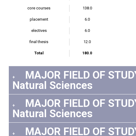
core courses
138.0
placement
6.0
electives
6.0
final thesis
12.0
Total
180.0
MAJOR FIELD OF STUDY: 
+
Natural Sciences
MAJOR FIELD OF STUDY:
+
Natural Sciences
MAJOR FIELD OF STUDY: 
+