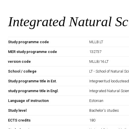
Integrated Natural Sc
Study programme code
MLLB.LT
MER study programme code
132737
version code
MLLB/16.LT
School / college
LT - School of Natural S
Study programme title in Est.
Integreeritud loodustea
study programme title in Engl.
Integrated Natural Scie
Language of instruction
Estonian
Study level
Bachelor's studies
ECTS credits
180