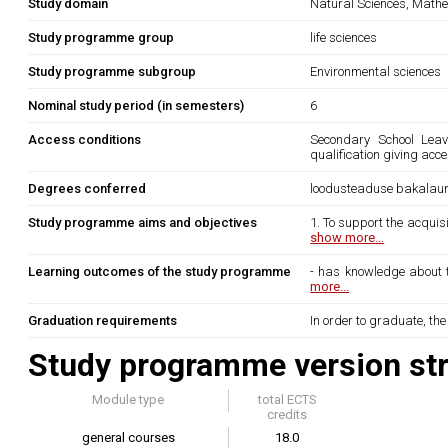
Study domain
Natural Sciences, Mathe
Study programme group
life sciences
Study programme subgroup
Environmental sciences
Nominal study period (in semesters)
6
Access conditions
Secondary School Leavi
qualification giving acc
Degrees conferred
loodusteaduse bakalau
Study programme aims and objectives
1. To support the acquisi
show more...
Learning outcomes of the study programme
- has knowledge about th
more...
Graduation requirements
In order to graduate, th
Study programme version str
Module type
total ECTS
credits
general courses
18.0