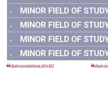
MINOR FIELD OF STUDY
+
MINOR FIELD OF STUDY
+
MINOR FIELD OF STUDY
+
MINOR FIELD OF STUDY
+
Study programme as .rtf in EST
Study pr