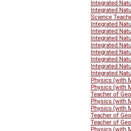
Integrated Nat
Integrated Nat
Science Teach
Integrated Nat
Integrated Nat
Integrated Nat
Integrated Nat
Integrated Nat
Integrated Nat
Integrated Nat
Integrated Nat
Physics (with 
Physics (with 
Teacher of Ge
Physics (with 
Physics (with 
Teacher of Ge
Teacher of Ge
Physics (with 