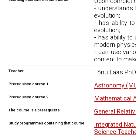
Upon completin
- understands t
evolution;
- has ability 
evolution;
- has ability t
modern physic
- can use vario
content to make
Teacher
Tõnu Laas Ph
Prerequisite course 1
Astronomy (ML
Prerequisite course 2
Mathematical A
The course is a prerequisite
General Relati
Study programmes containing that course
Integrated Nat
Science Teach