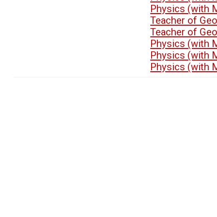
Physics (with 
Teacher of Ge
Teacher of Ge
Physics (with 
Physics (with 
Physics (with 