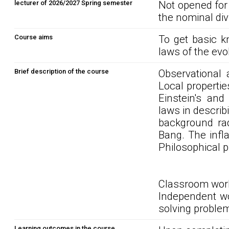
lecturer of 2026/2027 Spring semester
Not opened for
the nominal div
Course aims
To get basic k
laws of the evo
Brief description of the course
Observational 
Local propertie
Einstein's an
laws in describ
background rad
Bang. The infl
Philosophical p
Classroom work
Independent wor
solving problem
Learning outcomes in the course