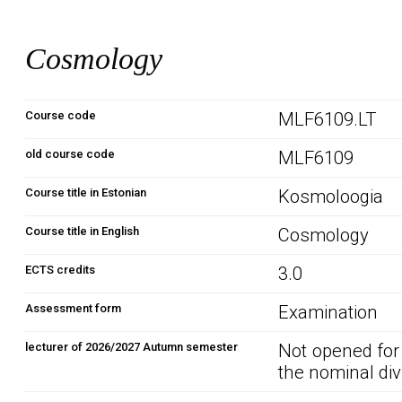
Cosmology
Course code
MLF6109.LT
old course code
MLF6109
Course title in Estonian
Kosmoloogia
Course title in English
Cosmology
ECTS credits
3.0
Assessment form
Examination
lecturer of 2026/2027 Autumn semester
Not opened for
the nominal div