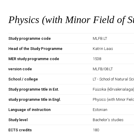
Physics (with Minor Field of S
Study programme code
MLFB.LT
Head of the Study Programme
Katrin Laas
MER study programme code
1538
version code
MLFB/08.LT
School / college
LT - School of Natural S
Study programme title in Est.
Füüsika (kõrvalerialaga
study programme title in Engl.
Physics (with Minor Fiel
Language of instruction
Estonian
Study level
Bachelor's studies
ECTS credits
180