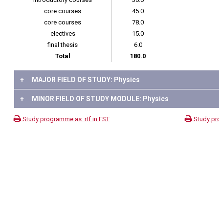
core courses
45.0
core courses
78.0
electives
15.0
final thesis
6.0
Total
180.0
+
MAJOR FIELD OF STUDY: Physics
+
MINOR FIELD OF STUDY MODULE: Physics
Study programme as .rtf in EST
Study pr