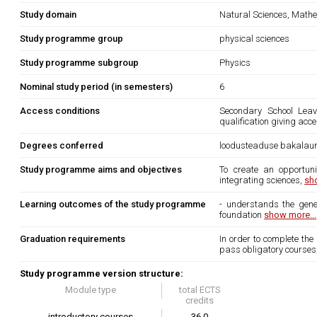
Study domain
Natural Sciences, Mathe
Study programme group
physical sciences
Study programme subgroup
Physics
Nominal study period (in semesters)
6
Access conditions
Secondary School Leavi
qualification giving acce
Degrees conferred
loodusteaduse bakalau
Study programme aims and objectives
To create an opportun
integrating sciences,
sh
Learning outcomes of the study programme
- understands the gener
foundation
show more...
Graduation requirements
In order to complete the
pass obligatory courses, 
Study programme version structure:
Module type
total ECTS
credits
introductory courses
36.0