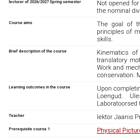
lecturer of 2026/2027 Spring semester
Not opened for
the nominal div
Course aims
The goal of t
principles of 
skills.
Brief description of the course
Kinematics of
translatory mo
Work and mecha
conservation. 
Learning outcomes in the course
Upon completin
Loengud. Üle
Laboratoorsed 
Teacher
lektor Jaanis P
Prerequisite course 1
Physical Pictu