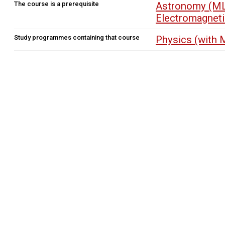
The course is a prerequisite
Astronomy (ML
Electromagnet
Study programmes containing that course
Physics (with 