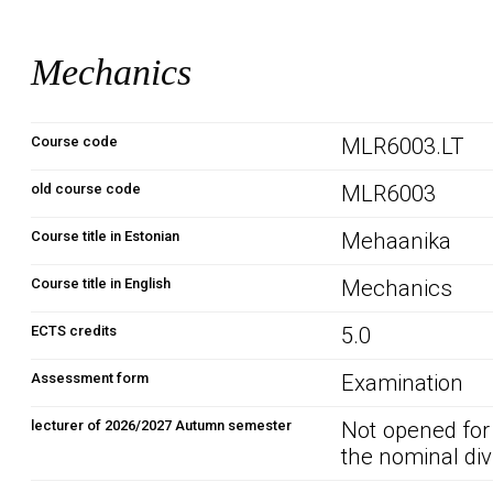
Mechanics
Course code
MLR6003.LT
old course code
MLR6003
Course title in Estonian
Mehaanika
Course title in English
Mechanics
ECTS credits
5.0
Assessment form
Examination
lecturer of 2026/2027 Autumn semester
Not opened for
the nominal div