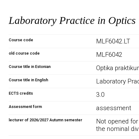
Laboratory Practice in Optics
Course code
MLF6042.LT
old course code
MLF6042
Course title in Estonian
Optika praktik
Course title in English
Laboratory Prac
ECTS credits
3.0
Assessment form
assessment
lecturer of 2026/2027 Autumn semester
Not opened for
the nominal div