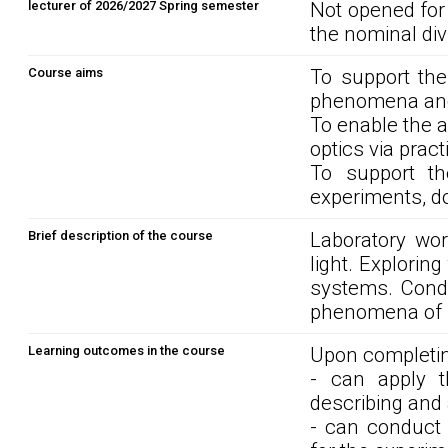
lecturer of 2026/2027 Spring semester
Not opened for
the nominal div
Course aims
To support th
phenomena and 
To enable the a
optics via practi
To support th
experiments, d
Brief description of the course
Laboratory work
light. Exploring
systems. Condu
phenomena of po
Learning outcomes in the course
Upon completin
- can apply t
describing and 
- can conduct 