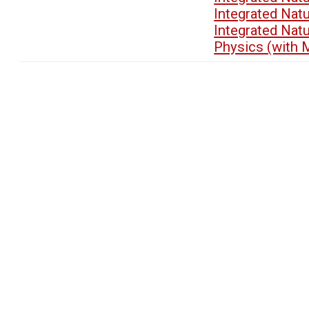
Integrated Nat
Integrated Nat
Physics (with 