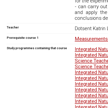
for the experim
- can carry out
and apply the
conclusions de
Teacher
Dotsent Katrin
Prerequisite course 1
Measurements 
Study programmes containing that course
Integrated Nat
Integrated Nat
Science Teach
Science Teach
Integrated Nat
Integrated Nat
Integrated Nat
Integrated Nat
Integrated Nat
Integrated Nat
Integrated Nat