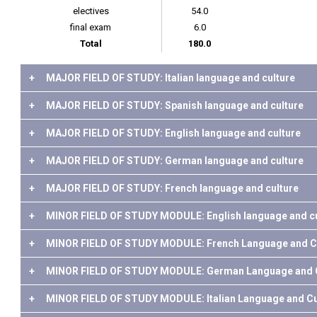
electives
54.0
final exam
6.0
Total
180.0
+
MAJOR FIELD OF STUDY: Italian language and culture
+
MAJOR FIELD OF STUDY: Spanish language and culture
+
MAJOR FIELD OF STUDY: English language and culture
+
MAJOR FIELD OF STUDY: German language and culture
+
MAJOR FIELD OF STUDY: French language and culture
+
MINOR FIELD OF STUDY MODULE: English language and cu
+
MINOR FIELD OF STUDY MODULE: French Language and C
+
MINOR FIELD OF STUDY MODULE: German Language and C
+
MINOR FIELD OF STUDY MODULE: Italian Language and Cu