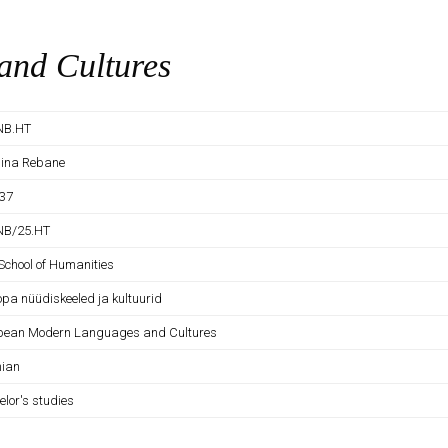
nd Cultures
NB.HT
tiina Rebane
37
NB/25.HT
School of Humanities
opa nüüdiskeeled ja kultuurid
pean Modern Languages and Cultures
nian
elor's studies