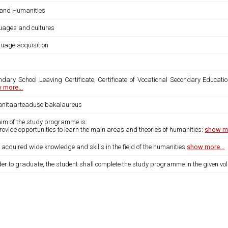
 and Humanities
uages and cultures
uage acquisition
ndary School Leaving Certificate, Certificate of Vocational Secondary Educatio
 more...
nitaarteaduse bakalaureus
aim of the study programme is:
provide opportunities to learn the main areas and theories of humanities;
show mo
 acquired wide knowledge and skills in the field of the humanities
show more...
der to graduate, the student shall complete the study programme in the given vo