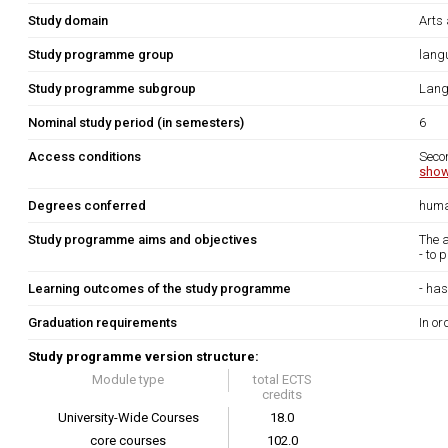
Study domain
Arts
Study programme group
lang
Study programme subgroup
Lang
Nominal study period (in semesters)
6
Access conditions
Seco
show
Degrees conferred
huma
Study programme aims and objectives
The 
- to 
Learning outcomes of the study programme
- has
Graduation requirements
In or
Study programme version structure:
Module type
total ECTS
credits
University-Wide Courses
18.0
core courses
102.0