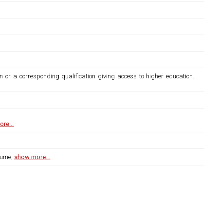
n or a corresponding qualification giving access to higher education.
re...
lume,
show more...