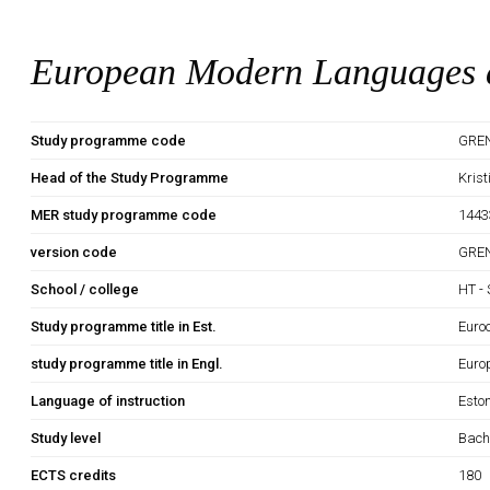
European Modern Languages a
Study programme code
GRE
Head of the Study Programme
Kris
MER study programme code
1443
version code
GRE
School / college
HT - 
Study programme title in Est.
Euro
study programme title in Engl.
Euro
Language of instruction
Esto
Study level
Bach
ECTS credits
180