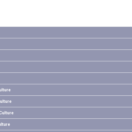
lture
ulture
ulture
lture