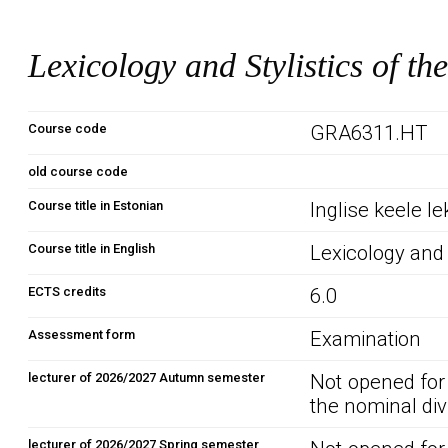
Lexicology and Stylistics of t
Course code
GRA6311.HT
old course code
Course title in Estonian
Inglise keele lek
Course title in English
Lexicology and 
ECTS credits
6.0
Assessment form
Examination
lecturer of 2026/2027 Autumn semester
Not opened for
the nominal div
lecturer of 2026/2027 Spring semester