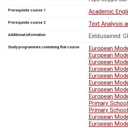
Prerequisite course 1
Academic Engli
Prerequisite course 2
Text Analysis 
Additional information
Eeldusained: 
Study programmes containing that course
European Mode
European Mode
European Mode
European Mode
European Mode
European Mode
European Mode
European Mode
Primary School
Primary School
European Mode
European Mode