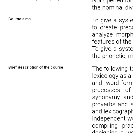
Not opened for
the nominal div
Course aims
To give a syste
to create prec
analyze morpho
features of the
To give a syste
the phonetic, mo
Brief description of the course
The following t
lexicology as a
and word-forma
processes of
synonymy and 
proverbs and sa
and lexicograph
Independent wo
compiling prac
designing a wo