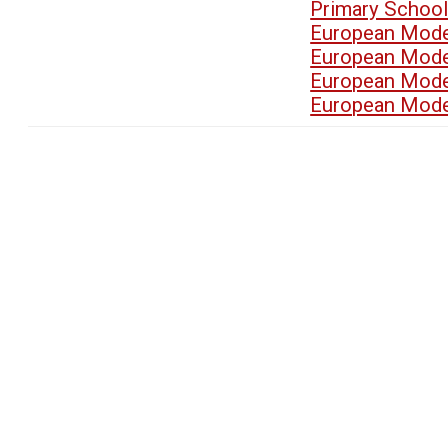
Primary School
European Mode
European Mode
European Mode
European Mode