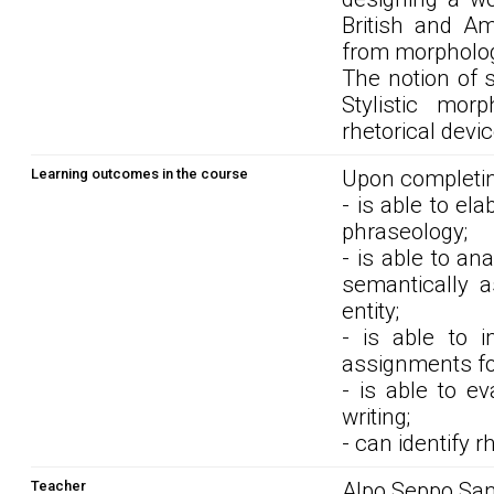
British and Am
from morphologi
The notion of s
Stylistic morp
rhetorical devic
Learning outcomes in the course
Upon completin
- is able to el
phraseology;
- is able to an
semantically a
entity;
- is able to i
assignments fo
- is able to ev
writing;
- can identify 
Teacher
Alpo Seppo San