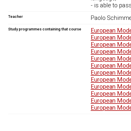
- is able to pa
Teacher
Paolo Schimme
Study programmes containing that course
European Mode
European Mode
European Mode
European Mode
European Mode
European Mode
European Mode
European Mode
European Mode
European Mode
European Mode
European Mode