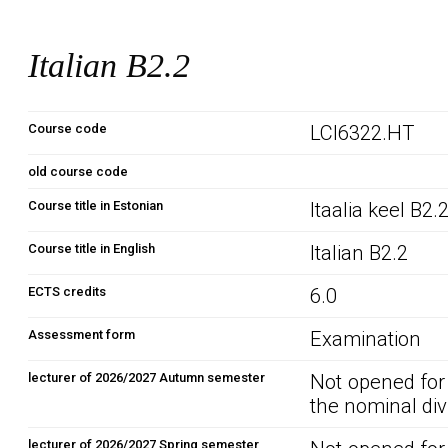
Italian B2.2
Course code
LCI6322.HT
old course code
Course title in Estonian
Itaalia keel B2.
Course title in English
Italian B2.2
ECTS credits
6.0
Assessment form
Examination
lecturer of 2026/2027 Autumn semester
Not opened for
the nominal div
lecturer of 2026/2027 Spring semester