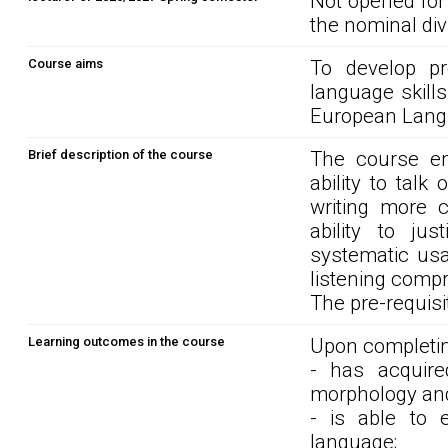
Not opened for
the nominal div
Course aims
To develop pre
language skills
European Langu
Brief description of the course
The course en
ability to talk 
writing more c
ability to ju
systematic usa
listening compr
The pre-requisit
Learning outcomes in the course
Upon completin
- has acquire
morphology and
- is able to 
language;