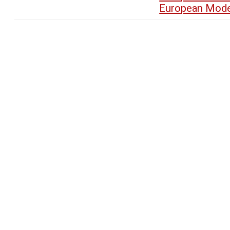
European Mode