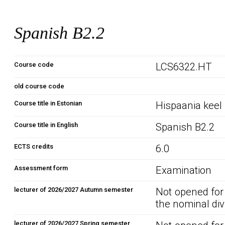
Spanish B2.2
Course code
LCS6322.HT
old course code
Course title in Estonian
Hispaania keel
Course title in English
Spanish B2.2
ECTS credits
6.0
Assessment form
Examination
lecturer of 2026/2027 Autumn semester
Not opened for
the nominal div
lecturer of 2026/2027 Spring semester