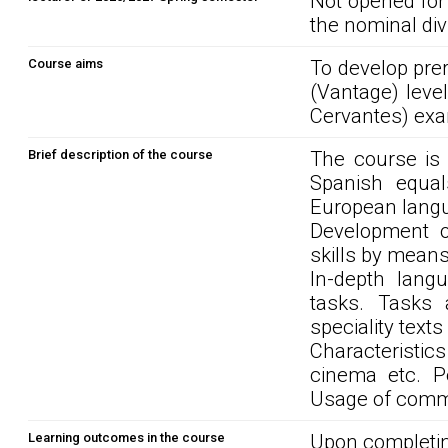
Not opened for
the nominal div
Course aims
To develop pre
(Vantage) leve
Cervantes) ex
Brief description of the course
The course is
Spanish equal
European langu
Development of
skills by mean
In-depth lang
tasks. Tasks a
speciality texts
Characteristic
cinema etc. Pe
Usage of commu
Learning outcomes in the course
Upon completin