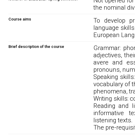
Not opened for
the nominal div
Course aims
To develop pre
language skills
European Langu
Brief description of the course
Grammar: phone
adjectives, thei
avere and esse
pronouns, nume
Speaking skills
vocabulary of t
phenomena, trav
Writing skills: 
Reading and li
informative t
listening texts.
The pre-requisit