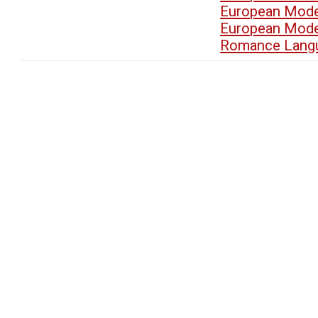
European Mode
European Mode
Romance Langu