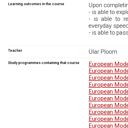
Learning outcomes in the course
Upon completin
- is able to exp
- is able to 
everyday speech
- is able to pa
Teacher
Ülar Ploom
Study programmes containing that course
European Mode
European Mode
European Mode
European Mode
European Mode
European Mode
European Mode
European Mode
European Mode
European Mode