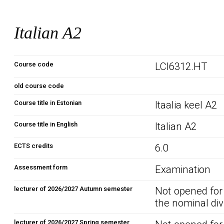
Italian A2
Course code
LCI6312.HT
old course code
Course title in Estonian
Itaalia keel A2
Course title in English
Italian A2
ECTS credits
6.0
Assessment form
Examination
lecturer of 2026/2027 Autumn semester
Not opened for
the nominal div
lecturer of 2026/2027 Spring semester