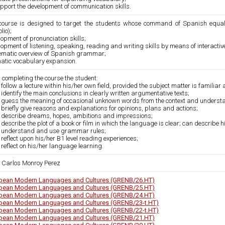
pport the development of communication skills.
course is designed to target the students whose command of Spanish equal
lio);
opment of pronunciation skills;
opment of listening, speaking, reading and writing skills by means of interactiv
ematic overview of Spanish grammar;
atic vocabulary expansion.
 completing the course the student:
 follow a lecture within his/her own field, provided the subject matter is familiar
 identify the main conclusions in clearly written argumentative texts;
n guess the meaning of occasional unknown words from the context and understan
 briefly give reasons and explanations for opinions, plans and actions;
n describe dreams, hopes, ambitions and impressions;
 describe the plot of a book or film in which the language is clear; can describe h
n understand and use grammar rules;
 reflect upon his/her B1 level reading experiences;
 reflect on his/her language learning.
 Carlos Monroy Perez
pean Modern Languages and Cultures (GRENB/26.HT)
pean Modern Languages and Cultures (GRENB/25.HT)
pean Modern Languages and Cultures (GRENB/24.HT)
pean Modern Languages and Cultures (GRENB/23-t.HT)
pean Modern Languages and Cultures (GRENB/22-t.HT)
pean Modern Languages and Cultures (GRENB/21.HT)