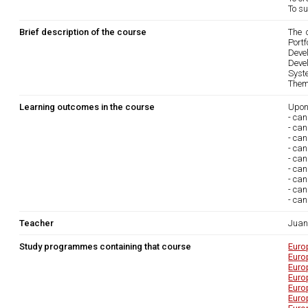
To su
Brief description of the course
The 
Portfo
Devel
Devel
Syst
Them
Learning outcomes in the course
Upon
- can
- can
- ca
- can
- ca
- can
- ca
- can
- can
Teacher
Juan
Study programmes containing that course
Euro
Euro
Euro
Euro
Euro
Euro