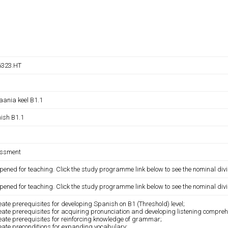
323.HT
aania keel B1.1
ish B1.1
ssment
pened for teaching. Click the study programme link below to see the nominal divi
pened for teaching. Click the study programme link below to see the nominal divi
eate prerequisites for developing Spanish on B1 (Threshold) level;
eate prerequisites for acquiring pronunciation and developing listening comprehe
eate prerequisites for reinforcing knowledge of grammar;
eate preconditions for expanding vocabulary;