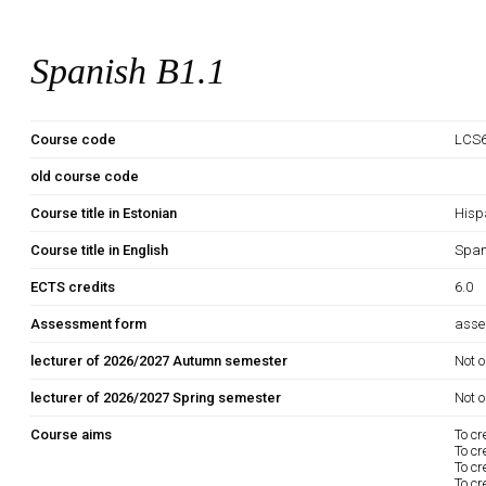
Spanish B1.1
Course code
LCS6
old course code
Course title in Estonian
Hisp
Course title in English
Span
ECTS credits
6.0
Assessment form
asse
lecturer of 2026/2027 Autumn semester
Not o
lecturer of 2026/2027 Spring semester
Not o
Course aims
To cr
To cr
To cr
To cr