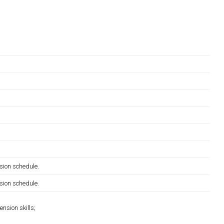
sion schedule.
sion schedule.
nsion skills;