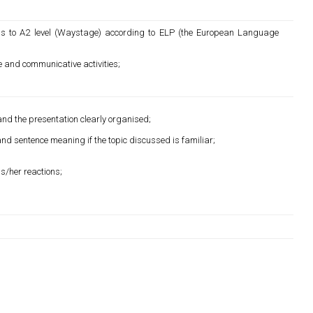
s to A2 level (Waystage) according to ELP (the European Language
e and communicative activities;
 and the presentation clearly organised;
d sentence meaning if the topic discussed is familiar;
is/her reactions;