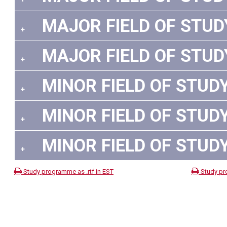
MAJOR FIELD OF STUDY:
+
MAJOR FIELD OF STUDY:
+
MINOR FIELD OF STUDY 
+
MINOR FIELD OF STUDY 
+
MINOR FIELD OF STUDY 
+
Study programme as .rtf in EST
Study pr