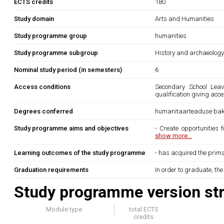
ECTS credits
180
Study domain
Arts and Humanities
Study programme group
humanities
Study programme subgroup
History and archaeolog
Nominal study period (in semesters)
6
Access conditions
Secondary School Leavi
qualification giving acce
Degrees conferred
humanitaarteaduse bak
Study programme aims and objectives
- Create opportunities 
show more...
Learning outcomes of the study programme
- has acquired the prima
Graduation requirements
In order to graduate, th
Study programme version str
Module type
total ECTS
credits