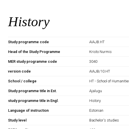
History
Study programme code
AIAJB.HT
Head of the Study Programme
Kristo Nurmis
MER study programme code
3040
version code
AIAJB/10.HT
School / college
HT - School of Humanitie
Study programme title in Est.
Ajalugu
study programme title in Engl.
History
Language of instruction
Estonian
Study level
Bachelor's studies