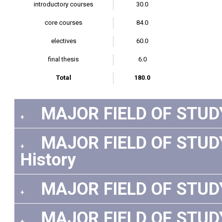
introductory courses
30.0
core courses
84.0
electives
60.0
final thesis
6.0
Total
180.0
MAJOR FIELD OF STUDY
+
MAJOR FIELD OF STUDY:
+
History
MAJOR FIELD OF STUDY:
+
MAJOR FIELD OF STUDY:
+