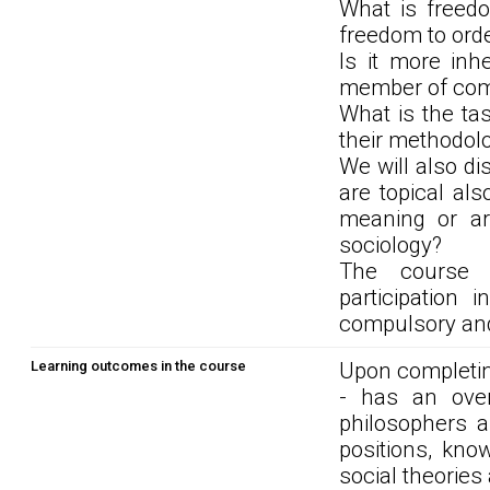
What is freedo
freedom to ord
Is it more in
member of co
What is the ta
their methodolo
We will also di
are topical als
meaning or are
sociology?
The course r
participation
compulsory and 
Learning outcomes in the course
Upon completin
- has an overv
philosophers a
positions, kno
social theories