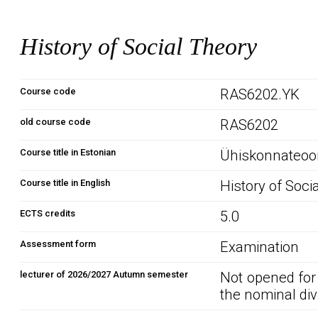
History of Social Theory
Course code
RAS6202.YK
old course code
RAS6202
Course title in Estonian
Ühiskonnateoor
Course title in English
History of Soci
ECTS credits
5.0
Assessment form
Examination
lecturer of 2026/2027 Autumn semester
Not opened for
the nominal div