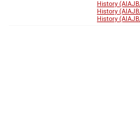
History (AIAJB
History (AIAJB
History (AIAJB