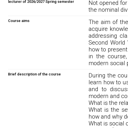
lecturer of 2026/2027 Spring semester
Not opened for
the nominal div
Course aims
The aim of the
acquire knowle
addressing cla
Second World W
how to present 
in the course
modern social 
Brief description of the course
During the cour
learn how to u
and to discuss
modern and co
What is the rel
What is the se
how and why do
What is social 