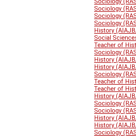
Sociology (RA
Sociology (RA
Sociology (RA
Sociology (RA
History (AIAJB
Social Science
Teacher of His
Sociology (RA
History (AIAJB
History (AIAJB
Sociology (RA
Teacher of His
Teacher of His
History (AIAJB
Sociology (RA
Sociology (RA
History (AIAJB
History (AIAJB
Sociology (RA