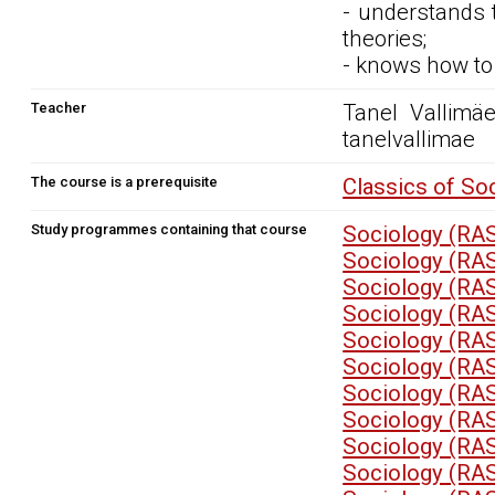
- understands 
theories;
- knows how to 
Teacher
Tanel Vallimäe,
tanelvallimae
The course is a prerequisite
Classics of So
Study programmes containing that course
Sociology (RA
Sociology (RA
Sociology (RA
Sociology (RA
Sociology (RA
Sociology (RA
Sociology (RA
Sociology (RA
Sociology (RA
Sociology (RA