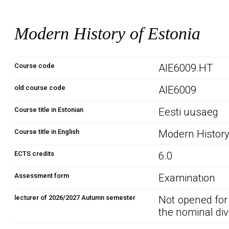
Modern History of Estonia
Course code
AIE6009.HT
old course code
AIE6009
Course title in Estonian
Eesti uusaeg
Course title in English
Modern History
ECTS credits
6.0
Assessment form
Examination
lecturer of 2026/2027 Autumn semester
Not opened for
the nominal div