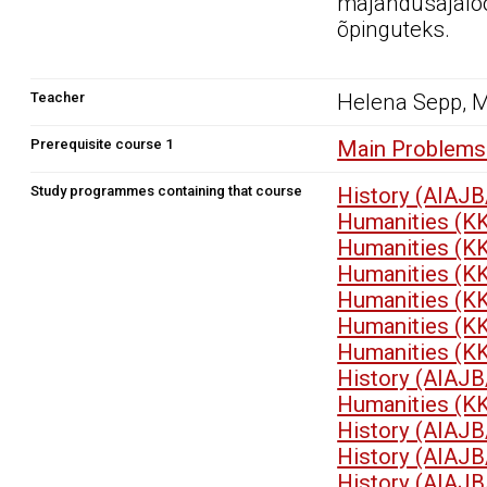
majandusajalo
õpinguteks.
Teacher
Helena Sepp, 
Prerequisite course 1
Main Problems 
Study programmes containing that course
History (AIAJB
Humanities (K
Humanities (K
Humanities (K
Humanities (K
Humanities (K
Humanities (K
History (AIAJB
Humanities (K
History (AIAJB
History (AIAJB
History (AIAJB