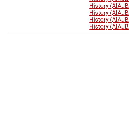
History (AIAJB
History (AIAJB
History (AIAJB
History (AIAJB