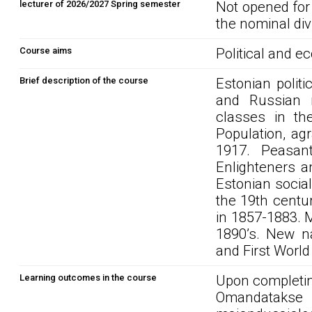
lecturer of 2026/2027 Spring semester
Not opened for
the nominal div
Course aims
Political and e
Brief description of the course
Estonian polit
and Russian ru
classes in th
Population, agr
1917. Peasan
Enlighteners a
Estonian socia
the 19th centu
in 1857-1883. M
1890’s. New na
and First World
Learning outcomes in the course
Upon completin
Omandatakse 