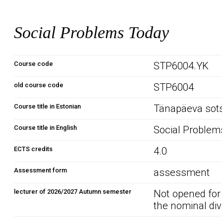
Social Problems Today
Course code
STP6004.YK
old course code
STP6004
Course title in Estonian
Tänapäeva sots
Course title in English
Social Problem
ECTS credits
4.0
Assessment form
assessment
lecturer of 2026/2027 Autumn semester
Not opened for
the nominal div