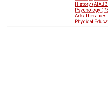
History (AIAJB
Psychology (P
Arts Therapies
Physical Educa