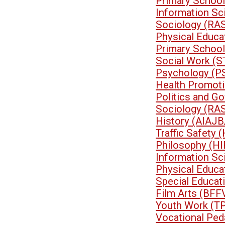
Primary School
Information Sc
Sociology (RA
Physical Educa
Primary School
Social Work (
Psychology (P
Health Promoti
Politics and G
Sociology (RA
History (AIAJB
Traffic Safety
Philosophy (HI
Information Sc
Physical Educa
Special Educa
Film Arts (BFF
Youth Work (T
Vocational Pe