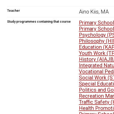
Teacher
Aino Kiis, MA
Study programmes containing that course
Primary School
Primary Schoo
Psychology (P
Philosophy (HI
Education (KA
Youth Work (T
History (AIAJB
Integrated Nat
Vocational Pe
Social Work (
Special Educa
Politics and G
Recreation Ma
Traffic Safety
Health Promoti