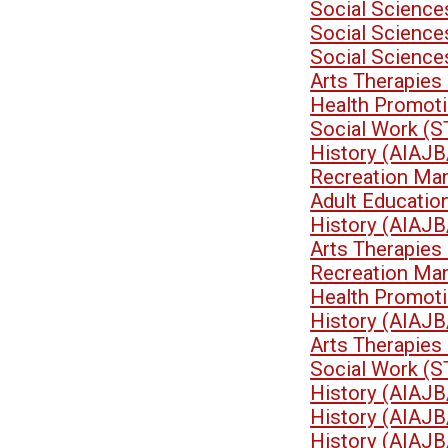
Social Science
Social Scienc
Social Scienc
Arts Therapies
Health Promoti
Social Work (
History (AIAJB
Recreation Ma
Adult Educati
History (AIAJB
Arts Therapies
Recreation Ma
Health Promoti
History (AIAJB
Arts Therapies
Social Work (
History (AIAJB
History (AIAJB
History (AIAJB