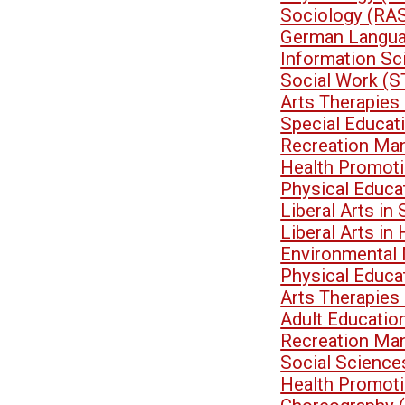
Sociology (RA
German Langua
Information Sc
Social Work (
Arts Therapies
Special Educa
Recreation Ma
Health Promoti
Physical Educa
Liberal Arts i
Liberal Arts i
Environmental
Physical Educa
Arts Therapies
Adult Educati
Recreation Ma
Social Scienc
Health Promoti