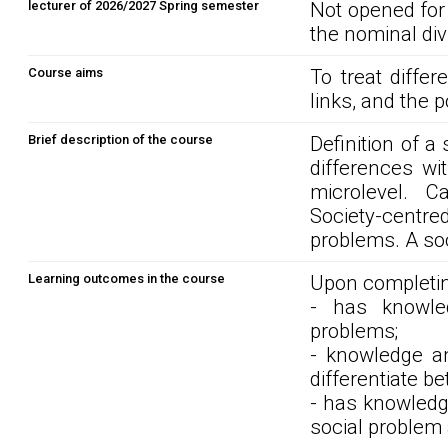
lecturer of 2026/2027 Spring semester
Not opened for
the nominal div
Course aims
To treat diffe
links, and the po
Brief description of the course
Definition of a
differences wi
microlevel. C
Society-cent
problems. A soc
Learning outcomes in the course
Upon completin
- has knowled
problems;
- knowledge and
differentiate b
- has knowledge
social problem a