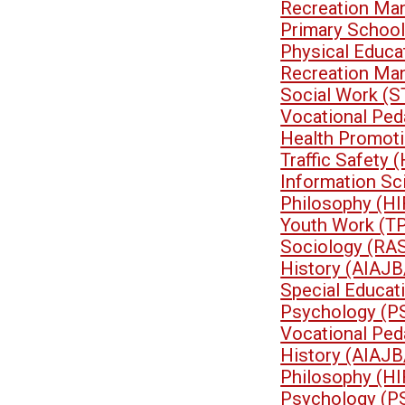
Recreation Ma
Primary Schoo
Physical Educa
Recreation Ma
Social Work (
Vocational Pe
Health Promoti
Traffic Safety
Information Sc
Philosophy (HI
Youth Work (T
Sociology (RA
History (AIAJB
Special Educa
Psychology (P
Vocational Pe
History (AIAJB
Philosophy (HI
Psychology (P