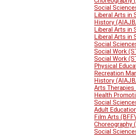
Choreography 
Social Scienc
Liberal Arts i
History (AIAJB
Liberal Arts i
Liberal Arts i
Social Science
Social Work (
Social Work (
Physical Educa
Recreation Ma
History (AIAJB
Arts Therapies
Health Promoti
Social Scienc
Adult Educati
Film Arts (BFF
Choreography 
Social Scienc