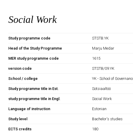
Social Work
Study programme code
STSTB.YK
Head of the Study Programme
Marju Medar
MER study programme code
1615
version code
STSTB/09.YK
School / college
YK - School of Governan
Study programme title in Est.
Sotsiaaltöö
study programme title in Engl.
Social Work
Language of instruction
Estonian
Study level
Bachelor's studies
ECTS credits
180