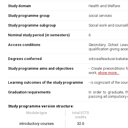
Study domain
Health and Welfare
Study programme group
social services
Study programme subgroup
Social work and counsel
Nominal study period (in semesters)
6
Access conditions
Secondary School Leavi
qualification giving acc
Degrees conferred
sotsiaalteaduse bakala
Study programme aims and objectives
- Create preconditions 
work,
show more...
Learning outcomes of the study programme
- is cognizant of the so
Graduation requirements
In order to graduate, 
passing all compulsory 
Study programme version structure:
Module type
total ECTS
credits
introductory courses
32.0