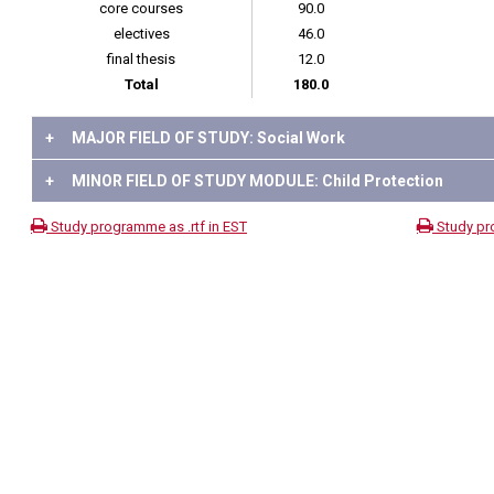
core courses
90.0
electives
46.0
final thesis
12.0
Total
180.0
+
MAJOR FIELD OF STUDY: Social Work
+
MINOR FIELD OF STUDY MODULE: Child Protection
Study programme as .rtf in EST
Study pr