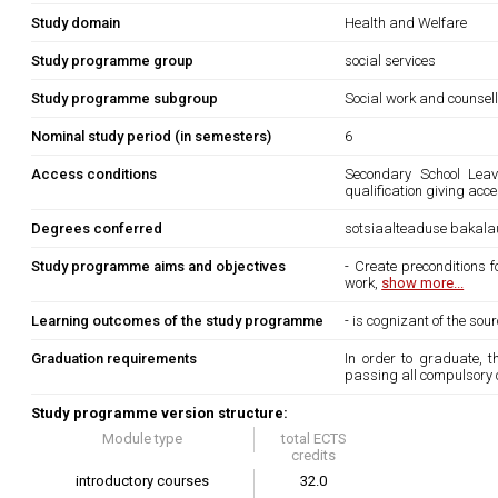
Study domain
Health and Welfare
Study programme group
social services
Study programme subgroup
Social work and counsel
Nominal study period (in semesters)
6
Access conditions
Secondary School Leavi
qualification giving acc
Degrees conferred
sotsiaalteaduse bakala
Study programme aims and objectives
- Create preconditions 
work,
show more...
Learning outcomes of the study programme
- is cognizant of the so
Graduation requirements
In order to graduate, 
passing all compulsory 
Study programme version structure:
Module type
total ECTS
credits
introductory courses
32.0