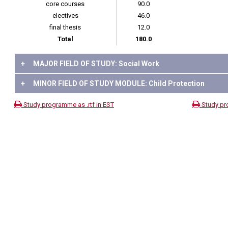
core courses
90.0
electives
46.0
final thesis
12.0
Total
180.0
+
MAJOR FIELD OF STUDY: Social Work
+
MINOR FIELD OF STUDY MODULE: Child Protection
Study programme as .rtf in EST
Study pr