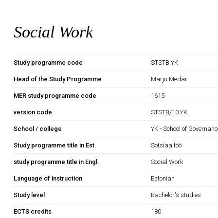
Social Work
Study programme code
STSTB.YK
Head of the Study Programme
Marju Medar
MER study programme code
1615
version code
STSTB/10.YK
School / college
YK - School of Governan
Study programme title in Est.
Sotsiaaltöö
study programme title in Engl.
Social Work
Language of instruction
Estonian
Study level
Bachelor's studies
ECTS credits
180