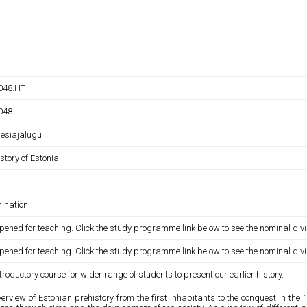
048.HT
048
 esiajalugu
story of Estonia
ination
pened for teaching. Click the study programme link below to see the nominal divi
pened for teaching. Click the study programme link below to see the nominal divi
troductory course for wider range of students to present our earlier history.
erview of Estonian prehistory from the first inhabitants to the conquest in the 