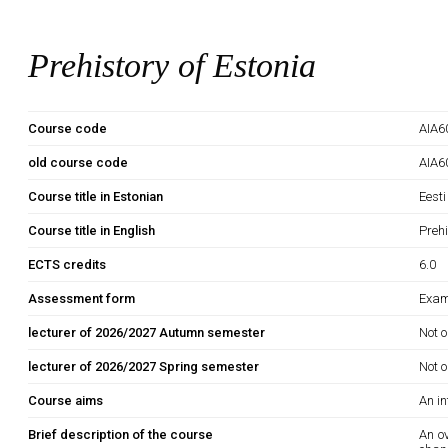
Prehistory of Estonia
Course code
AIA6
old course code
AIA6
Course title in Estonian
Eesti
Course title in English
Prehi
ECTS credits
6.0
Assessment form
Exam
lecturer of 2026/2027 Autumn semester
Not o
lecturer of 2026/2027 Spring semester
Not o
Course aims
An in
Brief description of the course
An ov