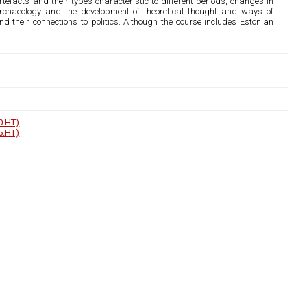
tefacts and their types characteristic to different periods, changes in
n archaeology and the development of theoretical thought and ways of
nd their connections to politics. Although the course includes Estonian
0.HT)
5.HT)