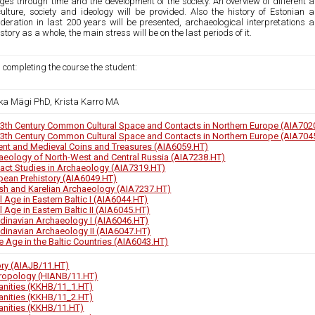
es through time and the development of the society. An overview of different ar
culture, society and ideology will be provided. Also the history of Estonia
deration in last 200 years will be presented, archaeological interpretations a
story as a whole, the main stress will be on the last periods of it.
 completing the course the student:
ka Mägi PhD, Krista Karro MA
13th Century Common Cultural Space and Contacts in Northern Europe (AIA702
13th Century Common Cultural Space and Contacts in Northern Europe (AIA704
ent and Medieval Coins and Treasures (AIA6059.HT)
aeology of North-West and Central Russia (AIA7238.HT)
fact Studies in Archaeology (AIA7319.HT)
pean Prehistory (AIA6049.HT)
ish and Karelian Archaeology (AIA7237.HT)
 Age in Eastern Baltic I (AIA6044.HT)
 Age in Eastern Baltic II (AIA6045.HT)
dinavian Archaeology I (AIA6046.HT)
dinavian Archaeology II (AIA6047.HT)
e Age in the Baltic Countries (AIA6043.HT)
ory (AIAJB/11.HT)
ropology (HIANB/11.HT)
nities (KKHB/11_1.HT)
nities (KKHB/11_2.HT)
nities (KKHB/11.HT)