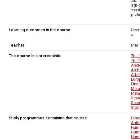
chang
agri
consi
prehi
Learning outcomes in the course
Upon
x
Teacher
Mari
The course is a prerequisite
7th-
7th-
Anci
Arch
Arte
Euro
Finn
Metal
Metal
Scan
Scan
Ston
Study programmes containing that course
Hist
Anth
Huma
Huma
Huma