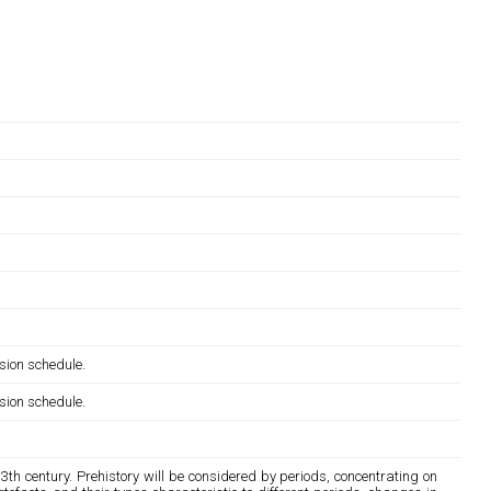
sion schedule.
sion schedule.
13th century. Prehistory will be considered by periods, concentrating on