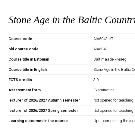
Stone Age in the Baltic Countr
Course code
AIA6043.HT
old course code
AIA6043
Course title in Estonian
Baltimaade kiviaeg
Course title in English
Stone Age in the Baltic C
ECTS credits
3.0
Assessment form
Examination
lecturer of 2026/2027 Autumn semester
Not opened for teaching.
lecturer of 2026/2027 Spring semester
Not opened for teaching.
Learning outcomes in the course
Upon completing the cou
-