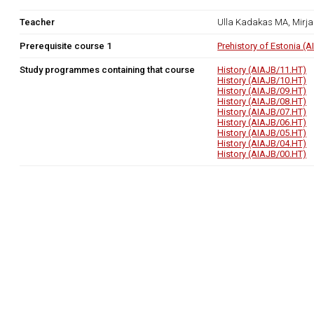
Teacher
Ulla Kadakas MA, Mirj
Prerequisite course 1
Prehistory of Estonia (
Study programmes containing that course
History (AIAJB/11.HT)
History (AIAJB/10.HT)
History (AIAJB/09.HT)
History (AIAJB/08.HT)
History (AIAJB/07.HT)
History (AIAJB/06.HT)
History (AIAJB/05.HT)
History (AIAJB/04.HT)
History (AIAJB/00.HT)