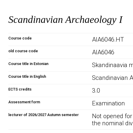
Scandinavian Archaeology I
Course code
AIA6046.HT
old course code
AIA6046
Course title in Estonian
Skandinaavia m
Course title in English
Scandinavian A
ECTS credits
3.0
Assessment form
Examination
lecturer of 2026/2027 Autumn semester
Not opened for
the nominal div