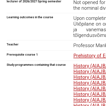
lecturer of 2026/2027 Spring semester
Not opened for
the nominal div
Learning outcomes in the course
Upon completin
Üliõpilane on 
ja vanemas
tõlgendusvõimal
Teacher
Professor Mari
Prerequisite course 1
Prehistory of 
Study programmes containing that course
History (AIAJB
History (AIAJB
History (AIAJB
History (AIAJB
History (AIAJB
History (AIAJB
History (AIAJB
History (AIAJB