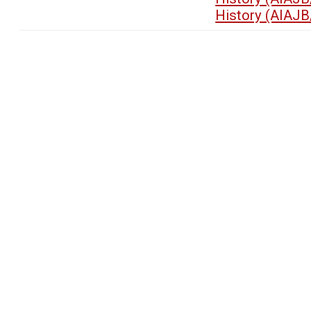
History (AIAJB