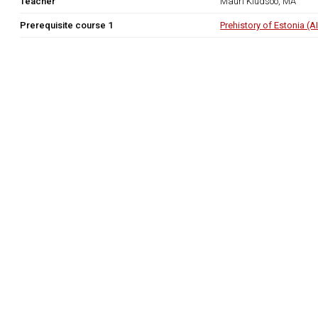
Teacher
Mauri Kiudsoo, MA
Prerequisite course 1
Prehistory of Estonia (