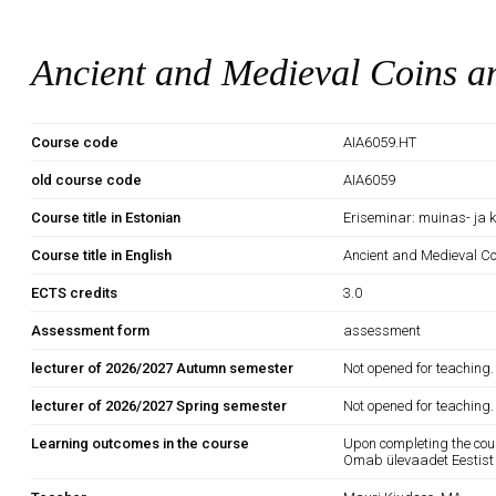
Ancient and Medieval Coins a
Course code
AIA6059.HT
old course code
AIA6059
Course title in Estonian
Eriseminar: muinas- ja
Course title in English
Ancient and Medieval C
ECTS credits
3.0
Assessment form
assessment
lecturer of 2026/2027 Autumn semester
Not opened for teaching.
lecturer of 2026/2027 Spring semester
Not opened for teaching.
Learning outcomes in the course
Upon completing the cou
Omab ülevaadet Eestist 