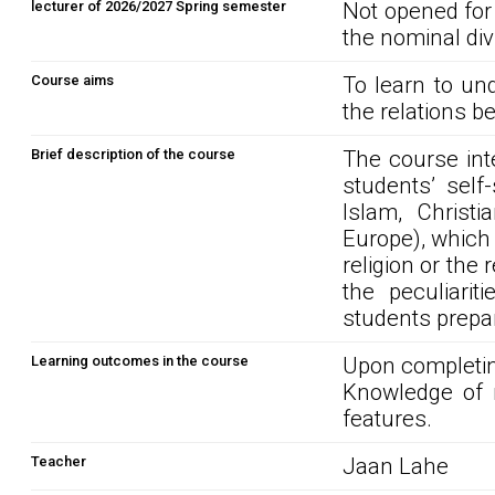
lecturer of 2026/2027 Spring semester
Not opened for
the nominal div
Course aims
To learn to un
the relations b
Brief description of the course
The course int
students’ self
Islam, Christi
Europe), which 
religion or the 
the peculiarit
students prepa
Learning outcomes in the course
Upon completin
Knowledge of r
features.
Teacher
Jaan Lahe