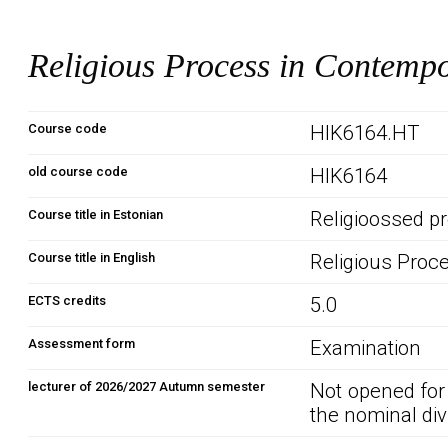
Religious Process in Contemp
Course code
HIK6164.HT
old course code
HIK6164
Course title in Estonian
Religioossed p
Course title in English
Religious Proc
ECTS credits
5.0
Assessment form
Examination
lecturer of 2026/2027 Autumn semester
Not opened for
the nominal div