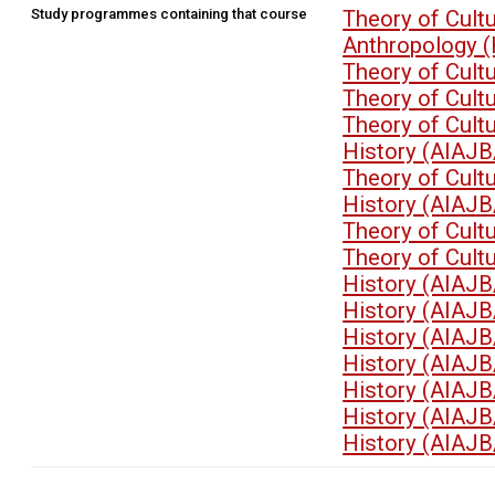
Study programmes containing that course
Theory of Cult
Anthropology 
Theory of Cult
Theory of Cult
Theory of Cult
History (AIAJB
Theory of Cult
History (AIAJB
Theory of Cult
Theory of Cult
History (AIAJB
History (AIAJB
History (AIAJB
History (AIAJB
History (AIAJB
History (AIAJB
History (AIAJB