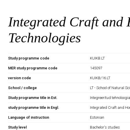
Integrated Craft an
Technologies
Study programme code
KUIKB.LT
MER study programme code
145097
version code
KUIKB/16.LT
School / college
LT - School of Natural S
Study programme title in Est.
Integreeritud tehnoloogi
study programme title in Engl.
Integrated Craft and H
Language of instruction
Estonian
Study level
Bachelor's studies