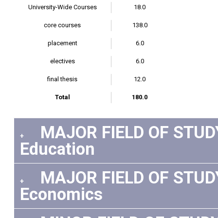
University-Wide Courses
18.0
core courses
138.0
placement
6.0
electives
6.0
final thesis
12.0
Total
180.0
MAJOR FIELD OF STUDY:
+
Education
MAJOR FIELD OF STUDY:
+
Economics