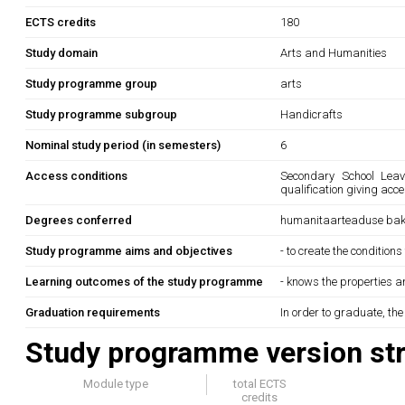
ECTS credits
180
Study domain
Arts and Humanities
Study programme group
arts
Study programme subgroup
Handicrafts
Nominal study period (in semesters)
6
Access conditions
Secondary School Leavi
qualification giving acc
Degrees conferred
humanitaarteaduse bak
Study programme aims and objectives
- to create the condition
Learning outcomes of the study programme
- knows the properties an
Graduation requirements
In order to graduate, th
Study programme version str
Module type
total ECTS
credits