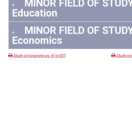
MINOR FIELD OF STUDY 
+
Education
MINOR FIELD OF STUDY 
+
Economics
Study programme as .rtf in EST
Study pr