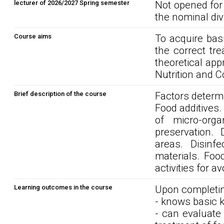
lecturer of 2026/2027 Spring semester
Not opened for
the nominal div
Course aims
To acquire basi
the correct tr
theoretical ap
Nutrition and 
Brief description of the course
Factors determi
Food additives.
of micro-orga
preservation. 
areas. Disinf
materials. Foo
activities for a
Learning outcomes in the course
Upon completin
- knows basic k
- can evaluate