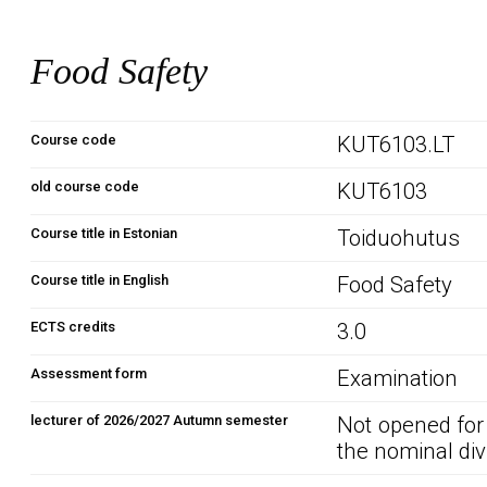
Food Safety
Course code
KUT6103.LT
old course code
KUT6103
Course title in Estonian
Toiduohutus
Course title in English
Food Safety
ECTS credits
3.0
Assessment form
Examination
lecturer of 2026/2027 Autumn semester
Not opened for
the nominal div