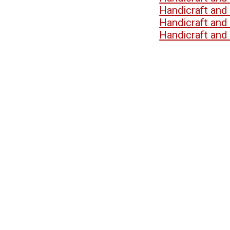
Handicraft an
Handicraft an
Handicraft an