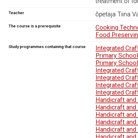
treatment of fo
Teacher
õpetaja Tiina V
The course is a prerequisite
Cooking Techno
Food Preservin
Study programmes containing that course
Integrated Cra
Primary School
Primary School
Integrated Cra
Integrated Cra
Integrated Cra
Integrated Cra
Handicraft an
Handicraft an
Handicraft an
Handicraft an
Handicraft an
Handicraft an