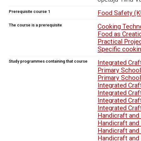
Prerequisite course 1
Food Safety (
The course is a prerequisite
Cooking Techno
Food as Creati
Practical Proj
Specific cooki
Study programmes containing that course
Integrated Cra
Primary School
Primary School
Integrated Cra
Integrated Cra
Integrated Cra
Integrated Cra
Handicraft an
Handicraft an
Handicraft an
Handicraft an