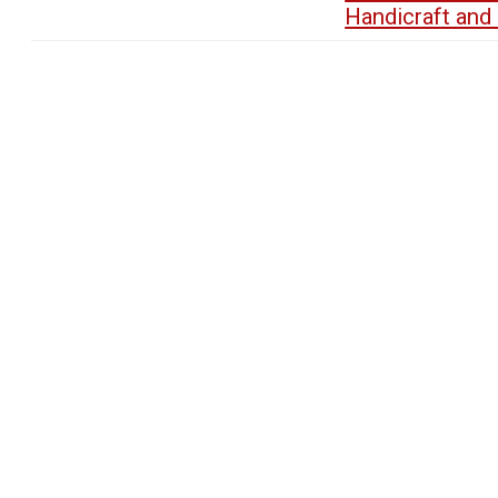
Handicraft an