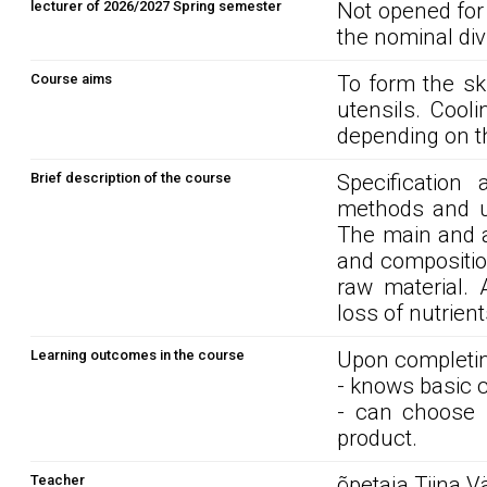
lecturer of 2026/2027 Spring semester
Not opened for
the nominal div
Course aims
To form the sk
utensils. Cool
depending on t
Brief description of the course
Specification
methods and ut
The main and a
and compositio
raw material. 
loss of nutrien
Learning outcomes in the course
Upon completin
- knows basic 
- can choose 
product.
Teacher
õpetaja Tiina V