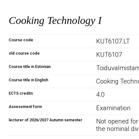
Cooking Technology I
Course code
KUT6107.LT
old course code
KUT6107
Course title in Estonian
Toiduvalmistam
Course title in English
Cooking Techno
ECTS credits
4.0
Assessment form
Examination
lecturer of 2026/2027 Autumn semester
Not opened for
the nominal div