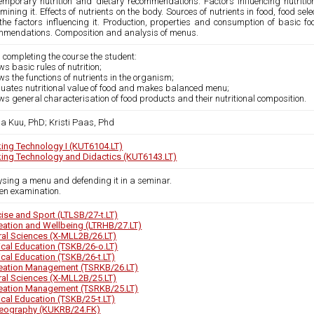
emporary nutrition and dietary recommendations. Factors influencing nutrition
mining it. Effects of nutrients on the body. Sources of nutrients in food, food sel
the factors influencing it. Production, properties and consumption of basic fo
mmendations. Composition and analysis of menus.
 completing the course the student:
ws basic rules of nutrition;
ws the functions of nutrients in the organism;
aluates nutritional value of food and makes balanced menu;
ws general characterisation of food products and their nutritional composition.
a Kuu, PhD; Kristi Paas, Phd
ing Technology I (KUT6104.LT)
ing Technology and Didactics (KUT6143.LT)
ysing a menu and defending it in a seminar.
ten examination.
cise and Sport (LTLSB/27-t.LT)
eation and Wellbeing (LTRHB/27.LT)
ral Sciences (X-MLL2B/26.LT)
ical Education (TSKB/26-o.LT)
ical Education (TSKB/26-t.LT)
eation Management (TSRKB/26.LT)
ral Sciences (X-MLL2B/25.LT)
eation Management (TSRKB/25.LT)
ical Education (TSKB/25-t.LT)
eography (KUKRB/24.FK)