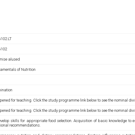
102.LT
6102
umise alused
amentals of Nutrition
ination
pened for teaching. Click the study programme link below to see the nominal divi
pened for teaching. Click the study programme link below to see the nominal divi
velop skills for appropriate food selection. Acquisition of basic knowledge to 
itional recommendations.