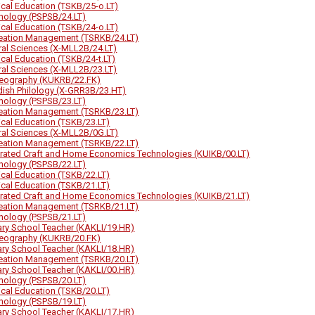
ical Education (TSKB/25-o.LT)
hology (PSPSB/24.LT)
ical Education (TSKB/24-o.LT)
eation Management (TSRKB/24.LT)
ral Sciences (X-MLL2B/24.LT)
ical Education (TSKB/24-t.LT)
ral Sciences (X-MLL2B/23.LT)
eography (KUKRB/22.FK)
ish Philology (X-GRR3B/23.HT)
hology (PSPSB/23.LT)
eation Management (TSRKB/23.LT)
ical Education (TSKB/23.LT)
ral Sciences (X-MLL2B/0G.LT)
eation Management (TSRKB/22.LT)
grated Craft and Home Economics Technologies (KUIKB/00.LT)
hology (PSPSB/22.LT)
ical Education (TSKB/22.LT)
ical Education (TSKB/21.LT)
grated Craft and Home Economics Technologies (KUIKB/21.LT)
eation Management (TSRKB/21.LT)
hology (PSPSB/21.LT)
ary School Teacher (KAKLI/19.HR)
eography (KUKRB/20.FK)
ary School Teacher (KAKLI/18.HR)
eation Management (TSRKB/20.LT)
ary School Teacher (KAKLI/00.HR)
hology (PSPSB/20.LT)
ical Education (TSKB/20.LT)
hology (PSPSB/19.LT)
ary School Teacher (KAKLI/17.HR)