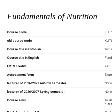
Fundamentals of Nutrition
Course code
KUT6
old course code
KUT
Course title in Estonian
Toit
Course title in English
Fund
ECTS credits
4.0
Assessment form
Exam
lecturer of 2026/2027 Autumn semester
Not o
lecturer of 2026/2027 Spring semester
Not o
Course aims
To de
nutr