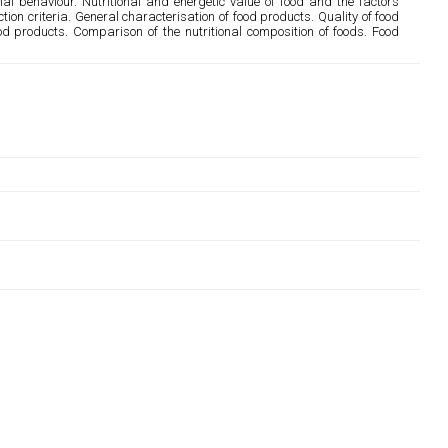
al behaviour. Nutritional and energetic value of food and the factors
ection criteria. General characterisation of food products. Quality of food
od products. Comparison of the nutritional composition of foods. Food