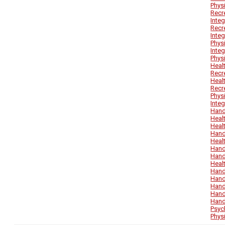
Phys
Recr
Inte
Recr
Inte
Phys
Inte
Phys
Heal
Recr
Heal
Recr
Phys
Inte
Hand
Heal
Heal
Hand
Heal
Hand
Hand
Heal
Hand
Hand
Hand
Hand
Hand
Psyc
Phys