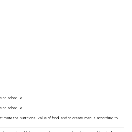
sion schedule.
sion schedule.
estimate the nutritional value of food and to create menus according to