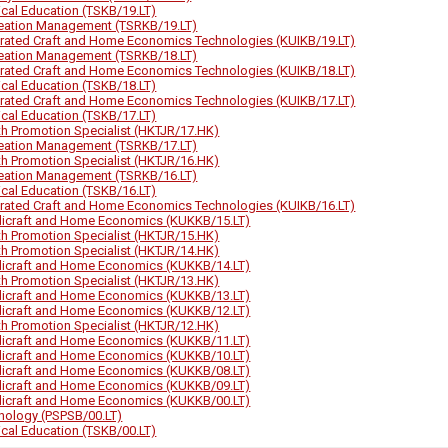
ical Education (TSKB/19.LT)
eation Management (TSRKB/19.LT)
grated Craft and Home Economics Technologies (KUIKB/19.LT)
eation Management (TSRKB/18.LT)
grated Craft and Home Economics Technologies (KUIKB/18.LT)
ical Education (TSKB/18.LT)
grated Craft and Home Economics Technologies (KUIKB/17.LT)
ical Education (TSKB/17.LT)
th Promotion Specialist (HKTJR/17.HK)
eation Management (TSRKB/17.LT)
th Promotion Specialist (HKTJR/16.HK)
eation Management (TSRKB/16.LT)
ical Education (TSKB/16.LT)
grated Craft and Home Economics Technologies (KUIKB/16.LT)
icraft and Home Economics (KUKKB/15.LT)
th Promotion Specialist (HKTJR/15.HK)
th Promotion Specialist (HKTJR/14.HK)
icraft and Home Economics (KUKKB/14.LT)
th Promotion Specialist (HKTJR/13.HK)
icraft and Home Economics (KUKKB/13.LT)
icraft and Home Economics (KUKKB/12.LT)
th Promotion Specialist (HKTJR/12.HK)
icraft and Home Economics (KUKKB/11.LT)
icraft and Home Economics (KUKKB/10.LT)
icraft and Home Economics (KUKKB/08.LT)
icraft and Home Economics (KUKKB/09.LT)
icraft and Home Economics (KUKKB/00.LT)
hology (PSPSB/00.LT)
ical Education (TSKB/00.LT)