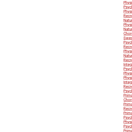
Phys
Psyc
Phys
Recr
Natu
Phys
Natu
Chor
Swed
Psyc
Recr
Phys
Natu
Recr
Inte
Psyc
Phys
Phys
Inte
Recr
Psyc
Prim
Chor
Prim
Recr
Prim
Psyc
Phys
Psyc
Prim