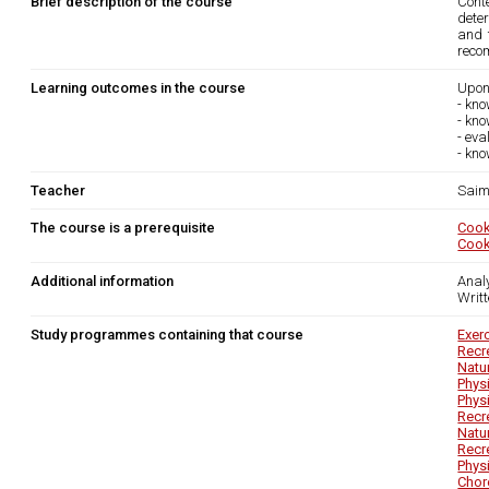
Brief description of the course
Cont
deter
and 
reco
Learning outcomes in the course
Upon
- kno
- kno
- ev
- kno
Teacher
Saim
The course is a prerequisite
Cook
Cook
Additional information
Anal
Writ
Study programmes containing that course
Exer
Recr
Natu
Phys
Phys
Recr
Natu
Recr
Phys
Chor