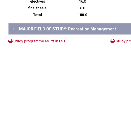
electives
16.0
final thesis
6.0
Total
180.0
+
MAJOR FIELD OF STUDY: Recreation Management
Study programme as .rtf in EST
Study pr