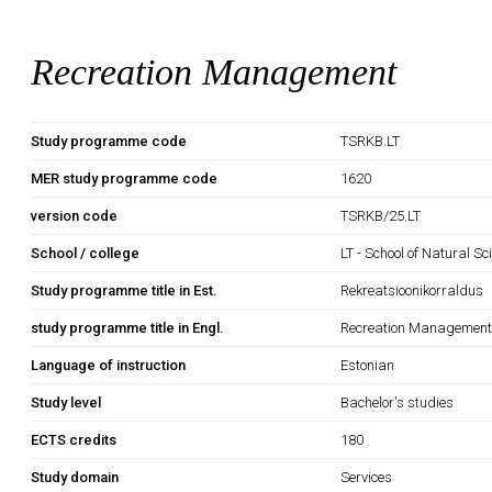
Recreation Management
Study programme code
TSRKB.LT
MER study programme code
1620
version code
TSRKB/25.LT
School / college
LT - School of Natural S
Study programme title in Est.
Rekreatsioonikorraldus
study programme title in Engl.
Recreation Managemen
Language of instruction
Estonian
Study level
Bachelor's studies
ECTS credits
180
Study domain
Services