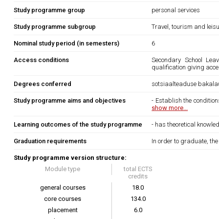
Study programme group
personal services
Study programme subgroup
Travel, tourism and leis
Nominal study period (in semesters)
6
Access conditions
Secondary School Leavi
qualification giving acc
Degrees conferred
sotsiaalteaduse bakala
Study programme aims and objectives
- Establish the condition
show more...
Learning outcomes of the study programme
- has theoretical knowled
Graduation requirements
In order to graduate, th
Study programme version structure:
Module type
total ECTS
credits
general courses
18.0
core courses
134.0
placement
6.0