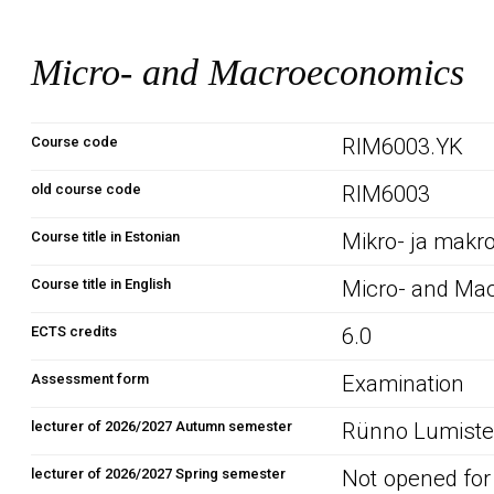
Micro- and Macroeconomics
Course code
RIM6003.YK
old course code
RIM6003
Course title in Estonian
Mikro- ja mak
Course title in English
Micro- and Ma
ECTS credits
6.0
Assessment form
Examination
lecturer of 2026/2027 Autumn semester
Rünno Lumiste 
lecturer of 2026/2027 Spring semester
Not opened for