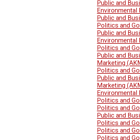
Public and Bu
Environmental
Public and Bu
Politics and G
Public and Bu
Environmental
Politics and G
Public and Bu
Marketing (AK
Politics and G
Public and Bu
Marketing (AK
Environmental
Politics and G
Politics and G
Public and Bu
Politics and G
Politics and G
Politics and G