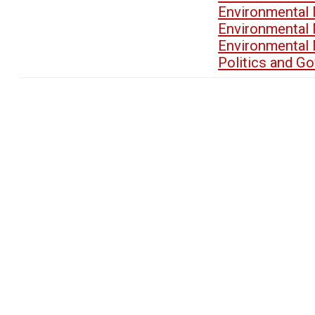
Environmental
Environmental
Environmental
Politics and G