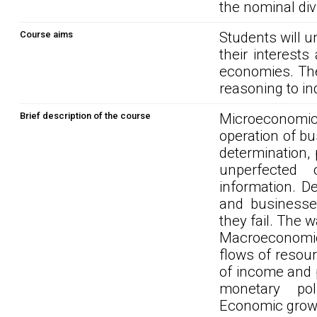
the nominal div
Course aims
Students will u
their interest
economies. The
reasoning to in
Brief description of the course
Microeconomi
operation of bu
determination,
unperfected 
information. 
and business
they fail. The 
Macroeconomic
flows of resou
of income and 
monetary pol
Economic grow