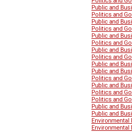
Politics and G
Public and Bu
Politics and G
Public and Bu
Politics and G
Public and Bu
Politics and G
Public and Bu
Politics and G
Public and Bu
Public and Bu
Politics and G
Public and Bu
Politics and G
Politics and G
Public and Bu
Public and Bu
Environmental
Environmental