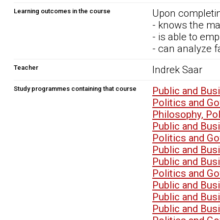
Learning outcomes in the course
Upon completin
- knows the ma
- is able to em
- can analyze f
Teacher
Indrek Saar
Study programmes containing that course
Public and Bu
Politics and G
Philosophy, P
Public and Bu
Politics and G
Public and Bu
Public and Bu
Politics and G
Public and Bu
Public and Bu
Public and Bu