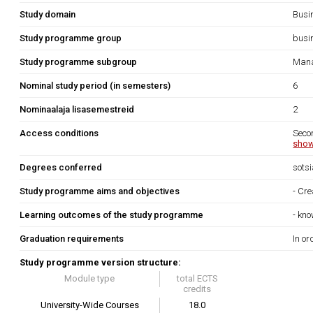
Study domain
Busi
Study programme group
busi
Study programme subgroup
Mana
Nominal study period (in semesters)
6
Nominaalaja lisasemestreid
2
Access conditions
Seco
show
Degrees conferred
sots
Study programme aims and objectives
- Cre
Learning outcomes of the study programme
- kno
Graduation requirements
In or
Study programme version structure:
Module type
total ECTS
credits
University-Wide Courses
18.0