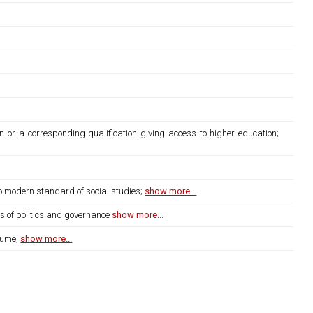
n or a corresponding qualification giving access to higher education;
to modern standard of social studies;
show more...
ms of politics and governance
show more...
lume,
show more...