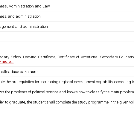
ness, Administration and Law
ness and administration
gement and administration
ndary School Leaving Certificate, Certificate of Vocational Secondary Educatio
 more...
iaalteaduse bakalaureus
ate the prerequisites for increasing regional development capability according 
ws the problems of political science and knows how to classify the main proble
der to graduate, the student shall complete the study programme in the given vo