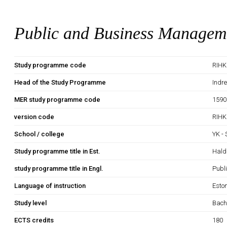
Public and Business Managem
Study programme code
RIHK
Head of the Study Programme
Indr
MER study programme code
1590
version code
RIHK
School / college
YK -
Study programme title in Est.
Hald
study programme title in Engl.
Publ
Language of instruction
Esto
Study level
Bach
ECTS credits
180