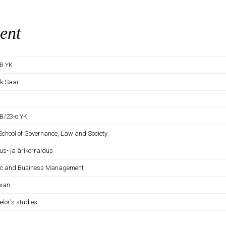
ent
B.YK
ek Saar
B/23-o.YK
 School of Governance, Law and Society
us- ja ärikorraldus
ic and Business Management
nian
elor's studies