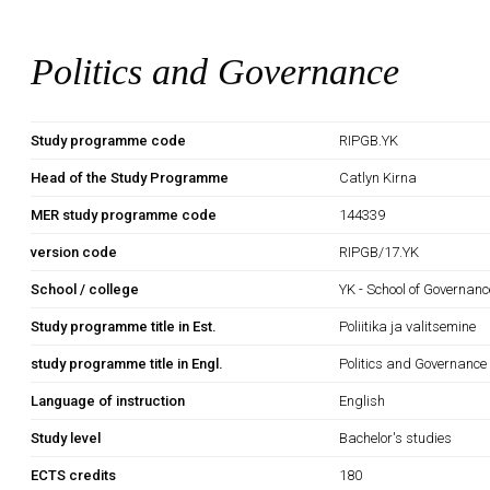
Politics and Governance
Study programme code
RIPGB.YK
Head of the Study Programme
Catlyn Kirna
MER study programme code
144339
version code
RIPGB/17.YK
School / college
YK - School of Governan
Study programme title in Est.
Poliitika ja valitsemine
study programme title in Engl.
Politics and Governance
Language of instruction
English
Study level
Bachelor's studies
ECTS credits
180