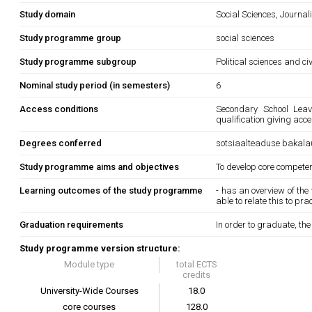
Study domain
Social Sciences, Journa
Study programme group
social sciences
Study programme subgroup
Political sciences and ci
Nominal study period (in semesters)
6
Access conditions
Secondary School Leavi
qualification giving acce
Degrees conferred
sotsiaalteaduse bakala
Study programme aims and objectives
To develop core competenc
Learning outcomes of the study programme
- has an overview of th
able to relate this to pr
Graduation requirements
In order to graduate, th
Study programme version structure:
Module type
total ECTS
credits
University-Wide Courses
18.0
core courses
128.0