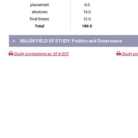
placement
6.0
electives
16.0
final thesis
12.0
Total
180.0
+
MAJOR FIELD OF STUDY: Politics and Governance
Study programme as .rtf in EST
Study pr