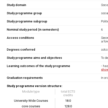
Study domain
Soci
Study programme group
socia
Study programme subgroup
Polit
Nominal study period (in semesters)
6
Access conditions
Secon
a for
Degrees conferred
sots
Study programme aims and objectives
To de
Learning outcomes of the study programme
- has
show
Graduation requirements
In or
Study programme version structure:
Module type
total ECTS
credits
University-Wide Courses
18.0
core courses
128.0