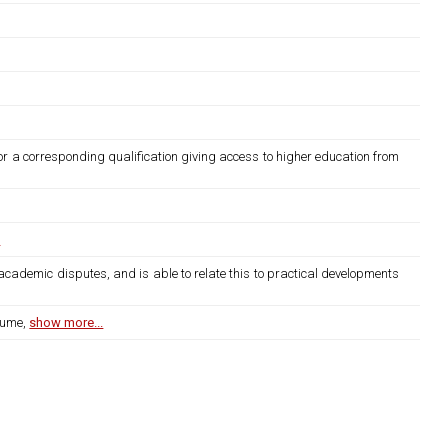
or a corresponding qualification giving access to higher education from
.
academic disputes, and is able to relate this to practical developments
lume,
show more...