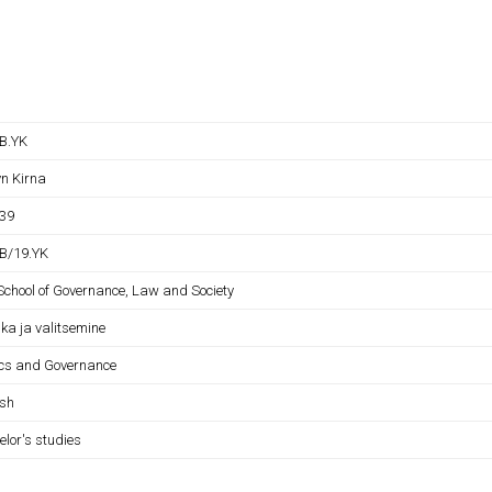
B.YK
yn Kirna
39
B/19.YK
 School of Governance, Law and Society
tika ja valitsemine
tics and Governance
ish
elor's studies