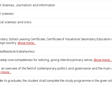
al Sciences, Journalism and Information
l sciences
ical sciences and civics
dary School Leaving Certificate, Certificate of Vocational Secondary Education 
eign country.
show more...
iaalteaduse bakalaureus
velop core competences for noticing, giving interdisciplinary sense,
show more..
 an overview of the field of contemporary politics and governance and the main 
 more...
der to graduate, the student shall complete the study programme in the given vo