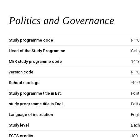
Politics and Governance
Study programme code
RIPG
Head of the Study Programme
Catl
MER study programme code
1443
version code
RIPG
School / college
YK -
Study programme title in Est.
Polii
study programme title in Engl.
Poli
Language of instruction
Engl
Study level
Bach
ECTS credits
180