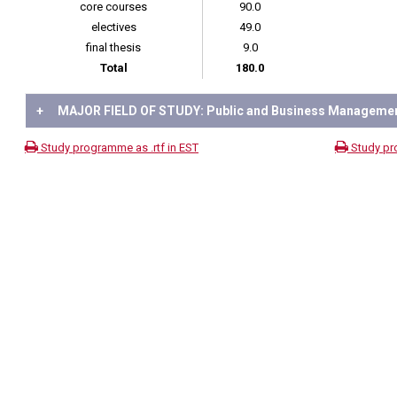
core courses
90.0
electives
49.0
final thesis
9.0
Total
180.0
+
MAJOR FIELD OF STUDY: Public and Business Manageme
Study programme as .rtf in EST
Study pr