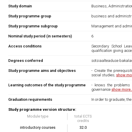
Study domain
Business, Administrati
Study programme group
business and administr
Study programme subgroup
Management and admini
Nominal study period (in semesters)
6
Access conditions
Secondary School Leavi
qualification giving acc
Degrees conferred
sotsiaalteaduse bakala
Study programme aims and objectives
- Create the prerequisi
social studies;
show mor
Learning outcomes of the study programme
- knows the problems o
governance
show more..
Graduation requirements
In order to graduate, th
Study programme version structure:
Module type
total ECTS
credits
introductory courses
32.0