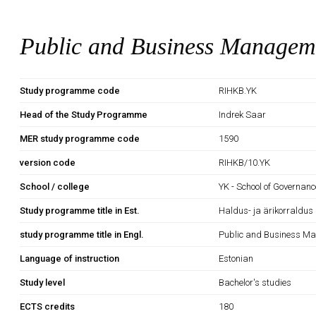
Public and Business Managem
Study programme code
RIHKB.YK
Head of the Study Programme
Indrek Saar
MER study programme code
1590
version code
RIHKB/10.YK
School / college
YK - School of Governan
Study programme title in Est.
Haldus- ja ärikorraldus
study programme title in Engl.
Public and Business M
Language of instruction
Estonian
Study level
Bachelor's studies
ECTS credits
180