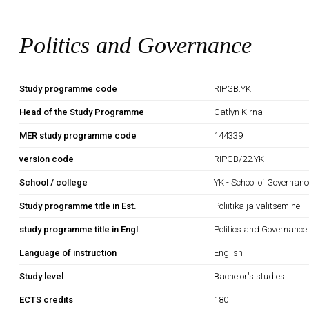
Politics and Governance
Study programme code
RIPGB.YK
Head of the Study Programme
Catlyn Kirna
MER study programme code
144339
version code
RIPGB/22.YK
School / college
YK - School of Governan
Study programme title in Est.
Poliitika ja valitsemine
study programme title in Engl.
Politics and Governance
Language of instruction
English
Study level
Bachelor's studies
ECTS credits
180