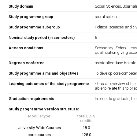
Study domain
Social Sciences, Journa
Study programme group
social sciences
Study programme subgroup
Political sciences and ci
Nominal study period (in semesters)
6
Access conditions
Secondary School Leavi
qualification giving acce
Degrees conferred
sotsiaalteaduse bakala
Study programme aims and objectives
To develop core competenc
Learning outcomes of the study programme
- has an overview of th
able to relate this to pr
Graduation requirements
In order to graduate, th
Study programme version structure:
Module type
total ECTS
credits
University-Wide Courses
18.0
core courses
128.0