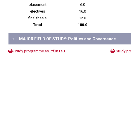
placement
6.0
electives
16.0
final thesis
12.0
Total
180.0
+
MAJOR FIELD OF STUDY: Politics and Governance
Study programme as .rtf in EST
Study pr