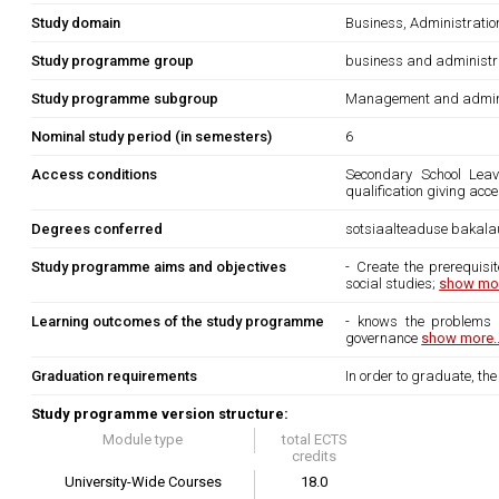
Study domain
Business, Administrati
Study programme group
business and administr
Study programme subgroup
Management and admini
Nominal study period (in semesters)
6
Access conditions
Secondary School Leavi
qualification giving acc
Degrees conferred
sotsiaalteaduse bakala
Study programme aims and objectives
- Create the prerequisi
social studies;
show mor
Learning outcomes of the study programme
- knows the problems o
governance
show more..
Graduation requirements
In order to graduate, th
Study programme version structure:
Module type
total ECTS
credits
University-Wide Courses
18.0