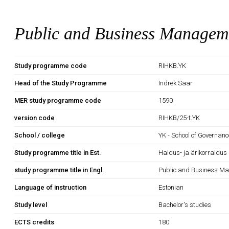
Public and Business Managem
Study programme code
RIHKB.YK
Head of the Study Programme
Indrek Saar
MER study programme code
1590
version code
RIHKB/25-t.YK
School / college
YK - School of Governan
Study programme title in Est.
Haldus- ja ärikorraldus
study programme title in Engl.
Public and Business M
Language of instruction
Estonian
Study level
Bachelor's studies
ECTS credits
180