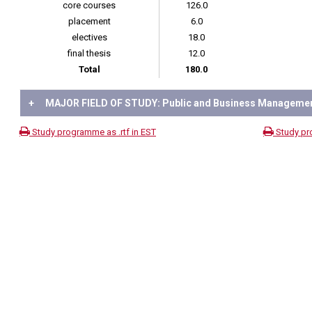
core courses
126.0
placement
6.0
electives
18.0
final thesis
12.0
Total
180.0
+
MAJOR FIELD OF STUDY: Public and Business Manageme
Study programme as .rtf in EST
Study pr