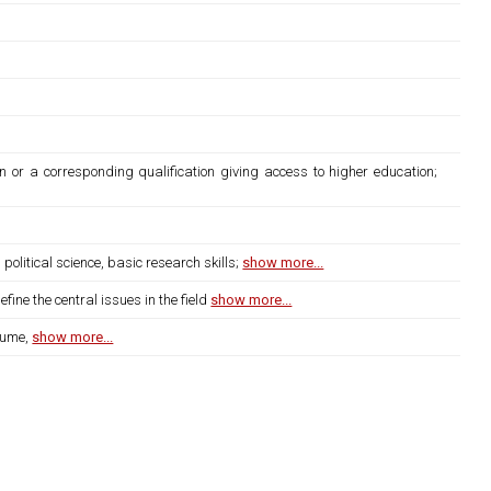
n or a corresponding qualification giving access to higher education;
litical science, basic research skills;
show more...
ine the central issues in the field
show more...
lume,
show more...