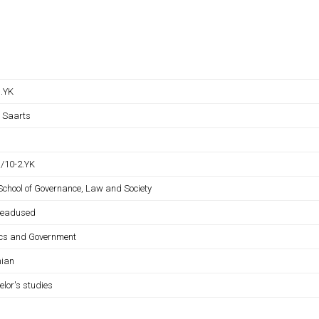
B.YK
s Saarts
B/10-2.YK
 School of Governance, Law and Society
iteadused
tics and Government
nian
elor's studies