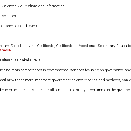
al Sciences, Journalism and Information
l sciences
ical sciences and civics
ndary School Leaving Certificate, Certificate of Vocational Secondary Educatio
 more...
iaalteaduse bakalaureus
igning main competences in governmental sciences focusing on governance and po
familiar with the more important government science theories and methods, can def
der to graduate, the student shall complete the study programme in the given vo