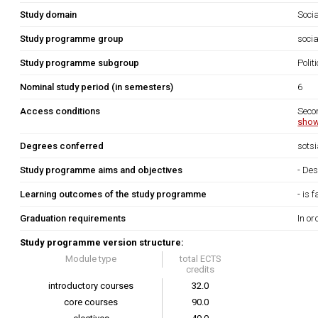
Study domain
Soci
Study programme group
socia
Study programme subgroup
Polit
Nominal study period (in semesters)
6
Access conditions
Seco
show
Degrees conferred
sots
Study programme aims and objectives
- Des
Learning outcomes of the study programme
- is 
Graduation requirements
In or
Study programme version structure:
Module type
total ECTS
credits
introductory courses
32.0
core courses
90.0