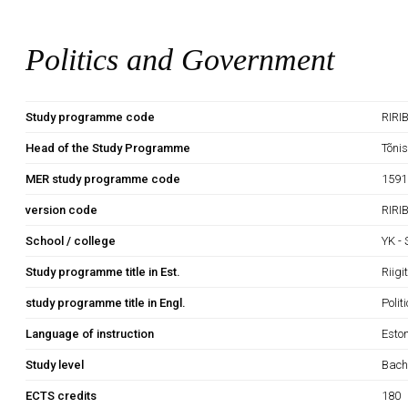
Politics and Government
Study programme code
RIRI
Head of the Study Programme
Tõni
MER study programme code
1591
version code
RIRI
School / college
YK -
Study programme title in Est.
Riig
study programme title in Engl.
Poli
Language of instruction
Esto
Study level
Bach
ECTS credits
180