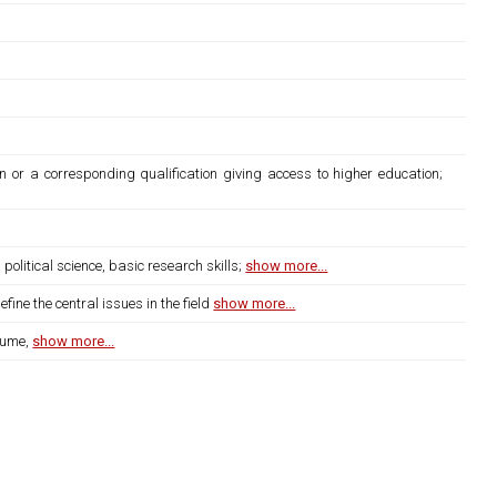
n or a corresponding qualification giving access to higher education;
litical science, basic research skills;
show more...
ine the central issues in the field
show more...
lume,
show more...