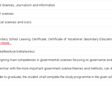
al Sciences, Journalism and Information
l sciences
ical sciences and civics
ndary School Leaving Certificate, Certificate of Vocational Secondary Educatio
 more...
iaalteaduse bakalaureus
igning main competences in governmental sciences focusing on governance and po
familiar with the more important government science theories and methods, can def
der to graduate, the student shall complete the study programme in the given vo