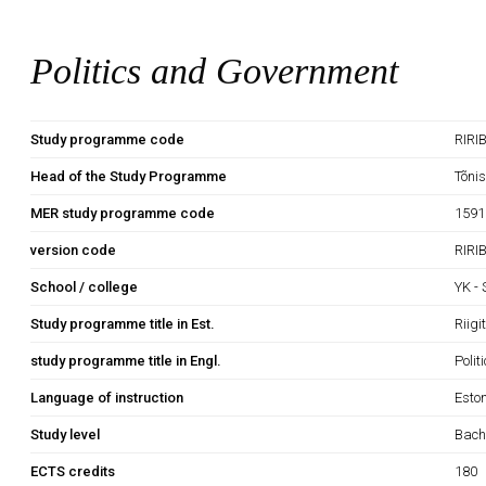
Politics and Government
Study programme code
RIRI
Head of the Study Programme
Tõni
MER study programme code
1591
version code
RIRI
School / college
YK -
Study programme title in Est.
Riig
study programme title in Engl.
Poli
Language of instruction
Esto
Study level
Bach
ECTS credits
180