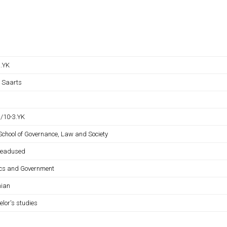
B.YK
s Saarts
B/10-3.YK
 School of Governance, Law and Society
iteadused
tics and Government
nian
elor's studies