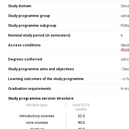
Study domain
Soci
Study programme group
socia
Study programme subgroup
Polit
Nominal study period (in semesters)
6
Access conditions
Seco
show
Degrees conferred
sots
Study programme aims and objectives
- Des
Learning outcomes of the study programme
- is 
Graduation requirements
In or
Study programme version structure:
Module type
total ECTS
credits
introductory courses
32.0
core courses
90.0