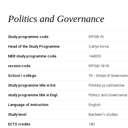
Politics and Governance
Study programme code
RIPGB.YK
Head of the Study Programme
Catlyn Kirna
MER study programme code
144339
version code
RIPGB/18.YK
School / college
YK - School of Governan
Study programme title in Est.
Poliitika ja valitsemine
study programme title in Engl.
Politics and Governance
Language of instruction
English
Study level
Bachelor's studies
ECTS credits
180