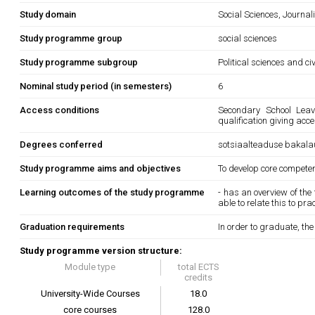
Study domain
Social Sciences, Journa
Study programme group
social sciences
Study programme subgroup
Political sciences and ci
Nominal study period (in semesters)
6
Access conditions
Secondary School Leavi
qualification giving acce
Degrees conferred
sotsiaalteaduse bakala
Study programme aims and objectives
To develop core competenc
Learning outcomes of the study programme
- has an overview of th
able to relate this to pr
Graduation requirements
In order to graduate, th
Study programme version structure:
Module type
total ECTS
credits
University-Wide Courses
18.0
core courses
128.0