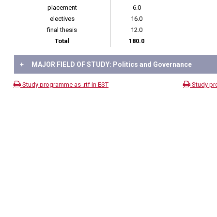
placement
6.0
electives
16.0
final thesis
12.0
Total
180.0
+
MAJOR FIELD OF STUDY: Politics and Governance
Study programme as .rtf in EST
Study pr