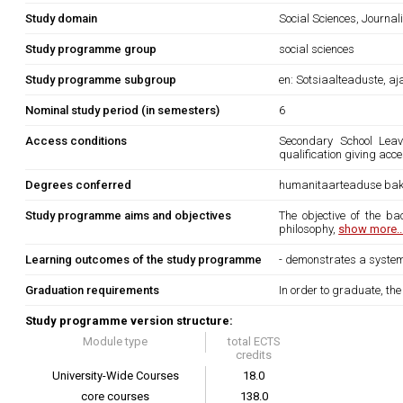
Study domain
Social Sciences, Journa
Study programme group
social sciences
Study programme subgroup
en: Sotsiaalteaduste, a
Nominal study period (in semesters)
6
Access conditions
Secondary School Leavi
qualification giving acce
Degrees conferred
humanitaarteaduse bak
Study programme aims and objectives
The objective of the b
philosophy,
show more..
Learning outcomes of the study programme
- demonstrates a systema
Graduation requirements
In order to graduate, th
Study programme version structure:
Module type
total ECTS
credits
University-Wide Courses
18.0
core courses
138.0