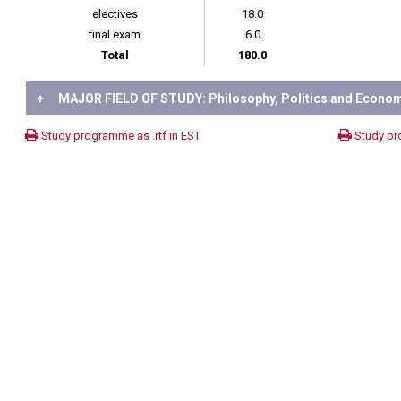
electives
18.0
final exam
6.0
Total
180.0
+
MAJOR FIELD OF STUDY: Philosophy, Politics and Econo
Study programme as .rtf in EST
Study pr