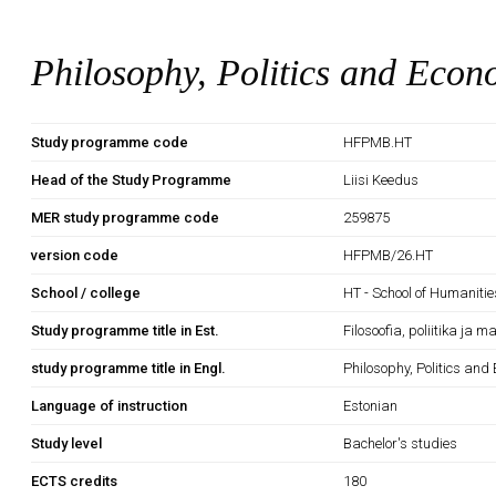
Philosophy, Politics and Econ
Study programme code
HFPMB.HT
Head of the Study Programme
Liisi Keedus
MER study programme code
259875
version code
HFPMB/26.HT
School / college
HT - School of Humanitie
Study programme title in Est.
Filosoofia, poliitika ja 
study programme title in Engl.
Philosophy, Politics and
Language of instruction
Estonian
Study level
Bachelor's studies
ECTS credits
180