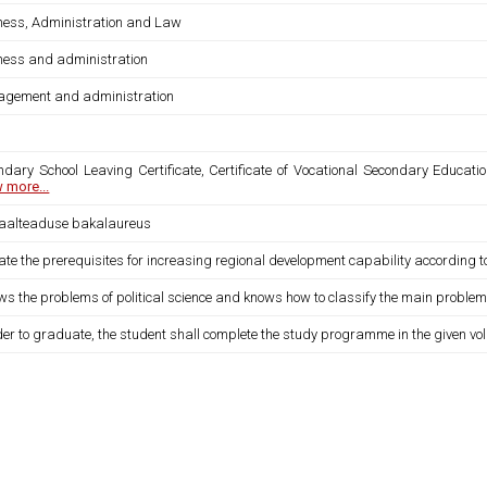
ness, Administration and Law
ness and administration
gement and administration
ndary School Leaving Certificate, Certificate of Vocational Secondary Educatio
 more...
iaalteaduse bakalaureus
ate the prerequisites for increasing regional development capability according 
ws the problems of political science and knows how to classify the main proble
der to graduate, the student shall complete the study programme in the given vo