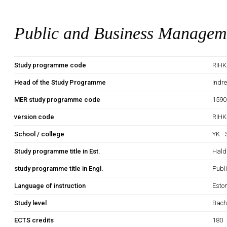
Public and Business Managem
Study programme code
RIHK
Head of the Study Programme
Indr
MER study programme code
1590
version code
RIHK
School / college
YK -
Study programme title in Est.
Hald
study programme title in Engl.
Publ
Language of instruction
Esto
Study level
Bach
ECTS credits
180