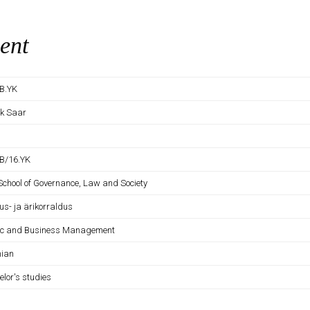
ent
B.YK
ek Saar
B/16.YK
 School of Governance, Law and Society
us- ja ärikorraldus
ic and Business Management
nian
elor's studies