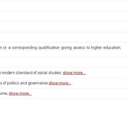
n or a corresponding qualification giving access to higher education;
to modern standard of social studies;
show more...
ms of politics and governance
show more...
lume,
show more...