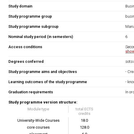
Study domain
Busi
Study programme group
busi
Study programme subgroup
Mana
Nominal study period (in semesters)
6
Access conditions
Seco
show
Degrees conferred
sots
Study programme aims and objectives
- Cre
Learning outcomes of the study programme
- kno
Graduation requirements
In or
Study programme version structure:
Module type
total ECTS
credits
University-Wide Courses
18.0
core courses
128.0