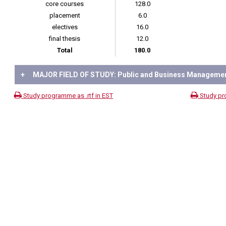
core courses
128.0
placement
6.0
electives
16.0
final thesis
12.0
Total
180.0
+
MAJOR FIELD OF STUDY: Public and Business Manageme
Study programme as .rtf in EST
Study pr