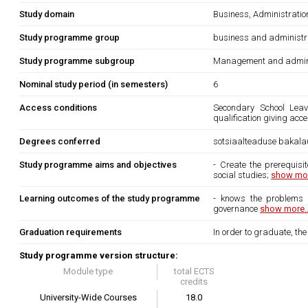
Study domain
Business, Administrati
Study programme group
business and administr
Study programme subgroup
Management and admini
Nominal study period (in semesters)
6
Access conditions
Secondary School Leavi
qualification giving acc
Degrees conferred
sotsiaalteaduse bakala
Study programme aims and objectives
- Create the prerequisi
social studies;
show mor
Learning outcomes of the study programme
- knows the problems o
governance
show more..
Graduation requirements
In order to graduate, th
Study programme version structure:
Module type
total ECTS
credits
University-Wide Courses
18.0