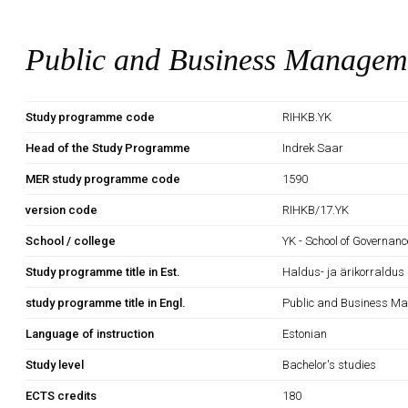
Public and Business Managem
Study programme code
RIHKB.YK
Head of the Study Programme
Indrek Saar
MER study programme code
1590
version code
RIHKB/17.YK
School / college
YK - School of Governan
Study programme title in Est.
Haldus- ja ärikorraldus
study programme title in Engl.
Public and Business M
Language of instruction
Estonian
Study level
Bachelor's studies
ECTS credits
180