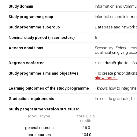
Study domain
Information and Commun
Study programme group
informatics and informa
Study programme subgroup
Database and network d
Nominal study period (in semesters)
6
Access conditions
Secondary School Leavi
qualification giving acc
Degrees conferred
rakenduskõrgharidusõpp
Study programme aims and objectives
- To create precondition
show more...
Learning outcomes of the study programme
- knows how to integrate 
Graduation requirements
In order to graduate, th
Study programme version structure:
Module type
total ECTS
credits
general courses
16.0
core courses
104.0