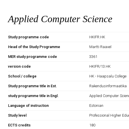
Applied Computer Science
Study programme code
HKIFR.HK
Head of the Study Programme
Martti Raavel
MER study programme code
3361
version code
HKIFR/13.HK
School / college
HK - Haapsalu College
Study programme title in Est.
Rakendusinformaatika
study programme title in Engl.
Applied Computer Scien
Language of instruction
Estonian
Study level
Professional Higher Edu
ECTS credits
180