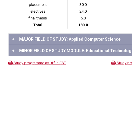
placement
30.0
electives
24.0
final thesis
6.0
Total
180.0
+
MAJOR FIELD OF STUDY: Applied Computer Science
+
MINOR FIELD OF STUDY MODULE: Educational Technolog
Study programme as .rtf in EST
Study pr