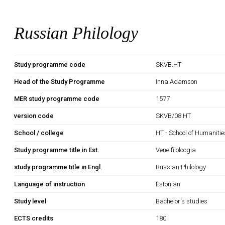
Russian Philology
Study programme code
SKVB.HT
Head of the Study Programme
Inna Adamson
MER study programme code
1577
version code
SKVB/08.HT
School / college
HT - School of Humanitie
Study programme title in Est.
Vene filoloogia
study programme title in Engl.
Russian Philology
Language of instruction
Estonian
Study level
Bachelor's studies
ECTS credits
180