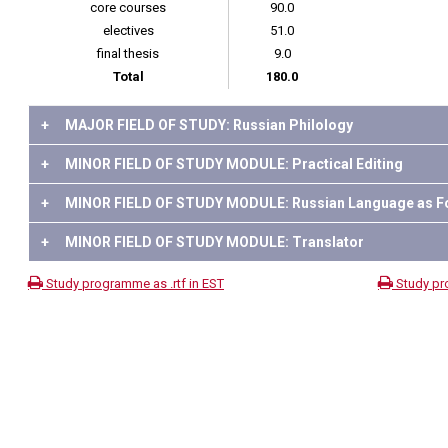
core courses
90.0
electives
51.0
final thesis
9.0
Total
180.0
+
MAJOR FIELD OF STUDY: Russian Philology
+
MINOR FIELD OF STUDY MODULE: Practical Editing
+
MINOR FIELD OF STUDY MODULE: Russian Language as F
+
MINOR FIELD OF STUDY MODULE: Translator
Study programme as .rtf in EST
Study pr