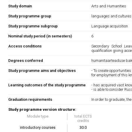
Study domain
Arts and Humanities
Study programme group
languages and cultures
Study programme subgroup
Language acquisition
Nominal study period (in semesters)
6
Access conditions
Secondary School Leavi
qualification giving acce
Degrees conferred
humanitaarteaduse bak
Study programme aims and objectives
- To create opportunities
for employment of this 
Learning outcomes of the study programme
- has acquired vast kno
- is able to consider Rus
Graduation requirements
In order to graduate, th
Study programme version structure:
Module type
total ECTS
credits
introductory courses
30.0