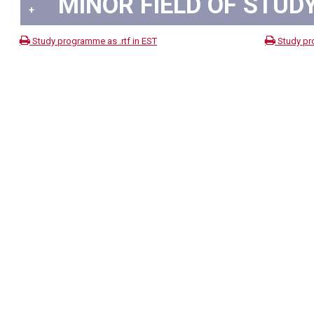
MINOR FIELD OF STUDY
+
Study programme as .rtf in EST
Study pr