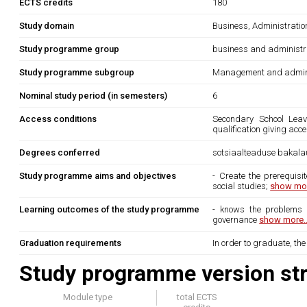
ECTS credits
180
Study domain
Business, Administrati
Study programme group
business and administr
Study programme subgroup
Management and admini
Nominal study period (in semesters)
6
Access conditions
Secondary School Leavi
qualification giving acc
Degrees conferred
sotsiaalteaduse bakala
Study programme aims and objectives
- Create the prerequisi
social studies;
show mor
Learning outcomes of the study programme
- knows the problems o
governance
show more..
Graduation requirements
In order to graduate, th
Study programme version str
Module type
total ECTS