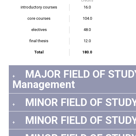
credits
introductory courses
16.0
core courses
104.0
electives
48.0
final thesis
12.0
Total
180.0
MAJOR FIELD OF STUDY:
+
Management
MINOR FIELD OF STUDY 
+
MINOR FIELD OF STUDY 
+