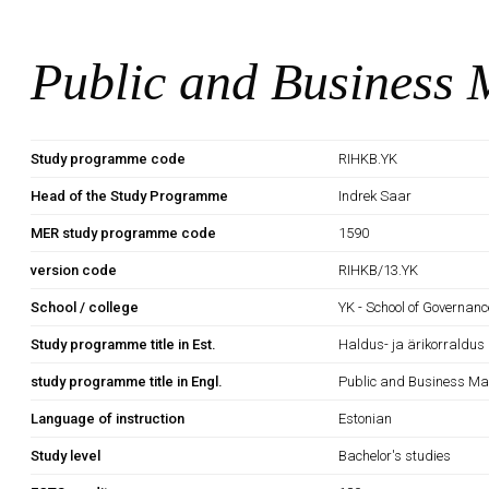
Public and Business
Study programme code
RIHKB.YK
Head of the Study Programme
Indrek Saar
MER study programme code
1590
version code
RIHKB/13.YK
School / college
YK - School of Governan
Study programme title in Est.
Haldus- ja ärikorraldus
study programme title in Engl.
Public and Business M
Language of instruction
Estonian
Study level
Bachelor's studies