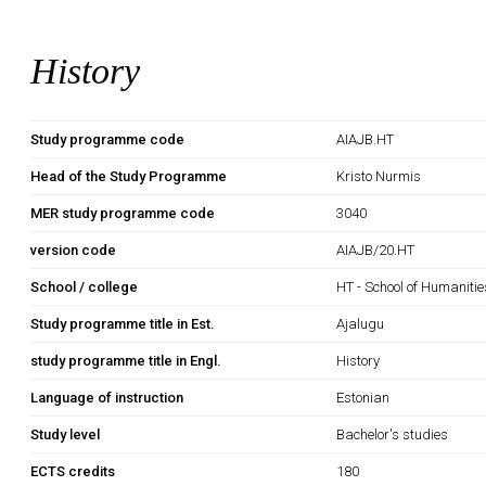
History
Study programme code
AIAJB.HT
Head of the Study Programme
Kristo Nurmis
MER study programme code
3040
version code
AIAJB/20.HT
School / college
HT - School of Humanitie
Study programme title in Est.
Ajalugu
study programme title in Engl.
History
Language of instruction
Estonian
Study level
Bachelor's studies
ECTS credits
180