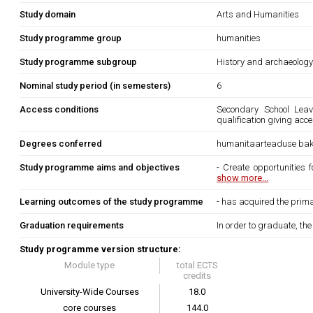
Study domain
Arts and Humanities
Study programme group
humanities
Study programme subgroup
History and archaeolog
Nominal study period (in semesters)
6
Access conditions
Secondary School Leavi
qualification giving acce
Degrees conferred
humanitaarteaduse bak
Study programme aims and objectives
- Create opportunities 
show more...
Learning outcomes of the study programme
- has acquired the prima
Graduation requirements
In order to graduate, th
Study programme version structure:
Module type
total ECTS
credits
University-Wide Courses
18.0
core courses
144.0