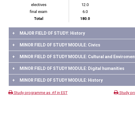
electives
12.0
final exam
6.0
Total
180.0
+
MAJOR FIELD OF STUDY: History
+
MINOR FIELD OF STUDY MODULE: Civics
+
MINOR FIELD OF STUDY MODULE: Cultural and Enviroment
+
MINOR FIELD OF STUDY MODULE: Digital humanities
+
MINOR FIELD OF STUDY MODULE: History
Study programme as .rtf in EST
Study pr