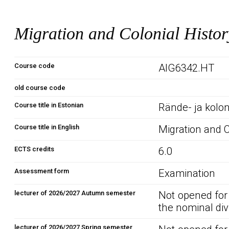
Migration and Colonial Histor
Course code
AIG6342.HT
old course code
Course title in Estonian
Rände- ja kolon
Course title in English
Migration and C
ECTS credits
6.0
Assessment form
Examination
lecturer of 2026/2027 Autumn semester
Not opened for
the nominal div
lecturer of 2026/2027 Spring semester