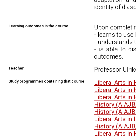
identity of dia
Learning outcomes in the course
Upon completin
- learns to use
- understands 
- is able to d
outcomes.
Teacher
Professor Ulrik
Study programmes containing that course
Liberal Arts i
Liberal Arts i
Liberal Arts i
History (AIAJB
History (AIAJB
Liberal Arts i
History (AIAJB
Liberal Arts i