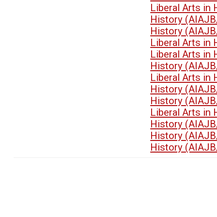
Liberal Arts i
History (AIAJB
History (AIAJB
Liberal Arts i
Liberal Arts i
History (AIAJB
Liberal Arts i
History (AIAJB
History (AIAJB
Liberal Arts i
History (AIAJB
History (AIAJB
History (AIAJB