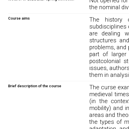
Not opened for
the nominal div
Course aims
The history 
subdisciplines 
are dealing w
structures and
problems, and 
part of larger
postcolonial s
issues, authors
them in analysin
Brief description of the course
The curse exam
medieval times
(in the contex
mobility) and i
areas and theor
the types of m
adaptation and